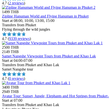
4.7
(
2 reviews
)
1499 THB
Zipline Hanuman World and Flying Hanuman in Phuket
Start at 08:00, 10:00, 13:00, 15:00
Transfers from Phuket
Flying through the wild jungles
4.7
(
9339 reviews
)
2500 THB
2149 THB
Samet Nangshe Viewpoint Tours from Phuket and Khao Lak
Start at 04:00-07:00
Transfers from Phuket and Khao Lak
Samet Nangshe tour
4.7
(
0 reviews
)
3400 THB
2949 THB
Avatar Tour: Sunset, Jungle, Elephants and Hot Springs from Phuke
Start at 07:00
Transfers from Phuket and Khao Lak