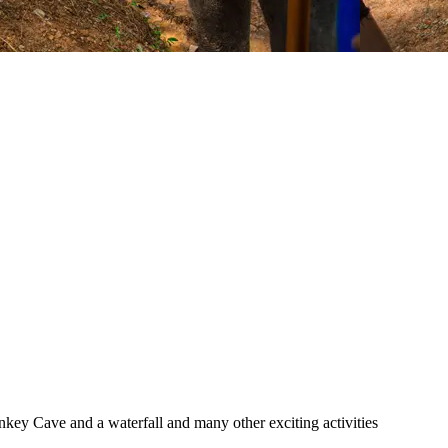
nkey Cave and a waterfall and many other exciting activities