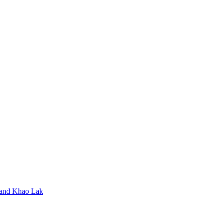
t and Khao Lak