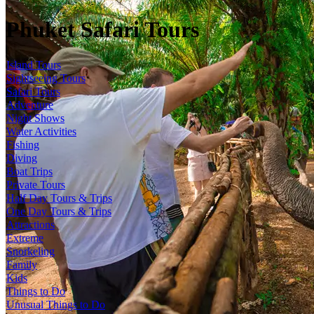
Phuket Safari Tours
Island Tours
Sightseeing Tours
Safari Tours
Adventure
Night Shows
Water Activities
Fishing
Diving
Boat Trips
Private Tours
Half Day Tours & Trips
One Day Tours & Trips
Attractions
Extreme
Snorkeling
Family
Kids
Things to Do
Unusual Things to Do