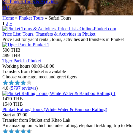
All Phuket Tours & Activities
RU
EN
Home
»
Phuket Tours
»
Safari Tours
1
2
»
Price List: Tours, Transfers & Activities in Phuket
Price List for yacht rental, tours, activities and transfers in Phuket
500 THB
489 THB
Tiger Park in Phuket
Working hours 09:00-18:00
Transfers from Phuket is available
Choose your cage, meet and greet tigers
4.0
(
5797 reviews
)
1470 THB
1540 THB
Phuket Rafting Tours (White Water & Bamboo Rafting)
Start at 07:00
Transfer from Phuket and Khao Lak
An amazing tour which includes rafting, elephant trekking, trip to Mo