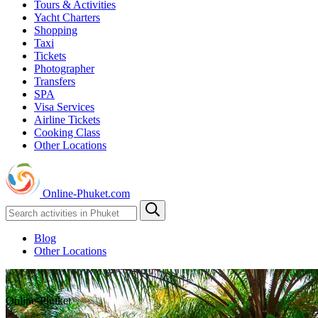
Tours & Activities
Yacht Charters
Shopping
Taxi
Tickets
Photographer
Transfers
SPA
Visa Services
Airline Tickets
Cooking Class
Other Locations
Online-Phuket.com
Blog
Other Locations
Online-Phuket