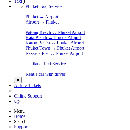
Taxi
❯
Phuket Taxi Service
Phuket → Airport
Airport → Phuket
Patong Beach ↔ Phuket Airport
Kata Beach ↔ Phuket Airport
Karon Beach ↔ Phuket Airport
Phuket Town ↔ Phuket Airport
Rassada Pier ↔ Phuket Airport
Thailand Taxi Service
Rent a car with driver
✖
Airline Tickets
Online Support
Up
Menu
Home
Search
Support