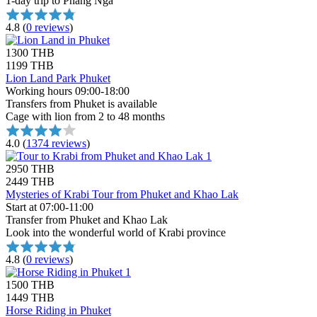
1-day trip to Phang Nga
4.8
(
0 reviews
)
1300 THB
1199 THB
Lion Land Park Phuket
Working hours 09:00-18:00
Transfers from Phuket is available
Cage with lion from 2 to 48 months
4.0
(
1374 reviews
)
2950 THB
2449 THB
Mysteries of Krabi Tour from Phuket and Khao Lak
Start at 07:00-11:00
Transfer from Phuket and Khao Lak
Look into the wonderful world of Krabi province
4.8
(
0 reviews
)
1500 THB
1449 THB
Horse Riding in Phuket