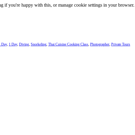
g if you're happy with this, or manage cookie settings in your browser.
2 Day
,
1 Day
,
Diving
,
Snorkeling
,
Thai Cuisine Cooking Class
,
Photographer
,
Private Tours