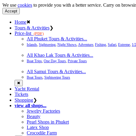
We use
cookies
to provide you with a better service. Carry on browsin
Accept
Home
✖
Tours & Activities
❯
Price-list
(PDF)
All Phuket Tours & Activities...
Islands
,
Sightseeing
,
Night Shows
,
Adventure
,
Fishing
,
Safari
,
Extreme
,
1/
All Khao Lak Tours & Activities...
Boat Trips
,
One Day Tours
,
Private Tours
All Samui Tours & Activities...
Boat Tours
,
Sightseeing Tours
✖
Yacht Rental
Tickets
Shopping
❯
view all shops...
Jewelry Factories
Beauty
Pearl Shops in Phuket
Latex Shop
Crocodile Farm