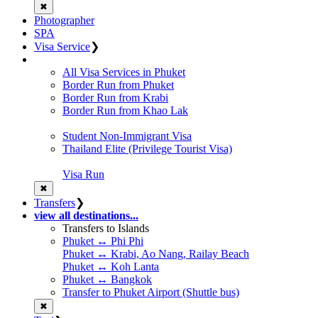
✖
Photographer
SPA
Visa Service
❯
All Visa Services in Phuket
Border Run from Phuket
Border Run from Krabi
Border Run from Khao Lak
Student Non-Immigrant Visa
Thailand Elite (Privilege Tourist Visa)
Visa Run
✖
Transfers
❯
view all destinations...
Transfers to Islands
Phuket ↔ Phi Phi
Phuket ↔ Krabi, Ao Nang, Railay Beach
Phuket ↔ Koh Lanta
Phuket ↔ Bangkok
Transfer to Phuket Airport (Shuttle bus)
✖