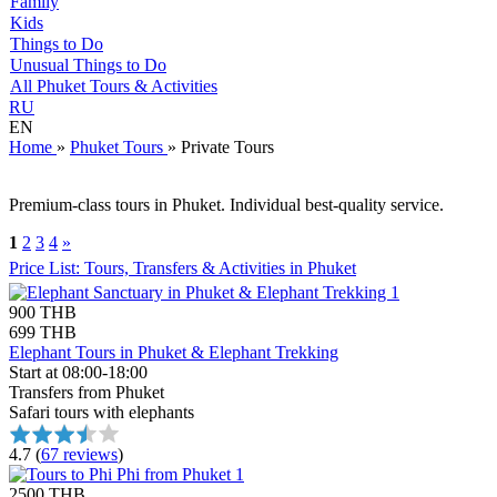
Family
Kids
Things to Do
Unusual Things to Do
All Phuket Tours & Activities
RU
EN
Home
»
Phuket Tours
»
Private Tours
Premium-class tours in Phuket. Individual best-quality service.
1
2
3
4
»
Price List: Tours, Transfers & Activities in Phuket
900 THB
699 THB
Elephant Tours in Phuket & Elephant Trekking
Start at 08:00-18:00
Transfers from Phuket
Safari tours with elephants
4.7
(
67 reviews
)
2500 THB