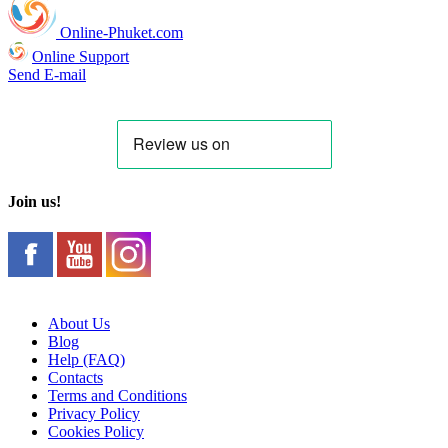
Online-Phuket.com
Online Support
Send E-mail
Join us!
About Us
Blog
Help (FAQ)
Contacts
Terms and Conditions
Privacy Policy
Cookies Policy