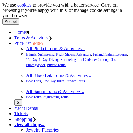
We use
cookies
to provide you with a better service. Carry on
browsing if you're happy with this, or manage cookie settings in
your browser.
Accept
Home
✖
Tours & Activities
❯
Price-list
(PDF)
All Phuket Tours & Activities...
Islands
,
Sightseeing
,
Night Shows
,
Adventure
,
Fishing
,
Safari
,
Extreme
,
1/2 Day
,
1 Day
,
Diving
,
Snorkeling
,
Thai Cuisine Cooking Class
,
Photographer
,
Private Tours
All Khao Lak Tours & Activities...
Boat Trips
,
One Day Tours
,
Private Tours
All Samui Tours & Activities...
Boat Tours
,
Sightseeing Tours
✖
Yacht Rental
Tickets
Shopping
❯
view all shops...
Jewelry Factories