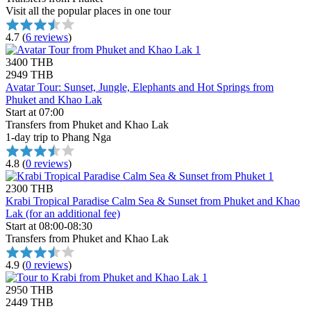
Visit all the popular places in one tour
4.7
(
6 reviews
)
3400 THB
2949 THB
Avatar Tour: Sunset, Jungle, Elephants and Hot Springs from
Phuket and Khao Lak
Start at 07:00
Transfers from Phuket and Khao Lak
1-day trip to Phang Nga
4.8
(
0 reviews
)
2300 THB
Krabi Tropical Paradise Calm Sea & Sunset from Phuket and Khao
Lak (for an additional fee)
Start at 08:00-08:30
Transfers from Phuket and Khao Lak
4.9
(
0 reviews
)
2950 THB
2449 THB