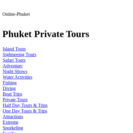
Online-Phuket
Phuket Private Tours
Island Tours
Sightseeing Tours
Safari Tours
Adventure
Night Shows
Water Activities
Fishing
Diving
Boat Trips
Private Tours
Half Day Tours & Trips
One Day Tours & Trips
Attractions
Extreme
Snorkeling