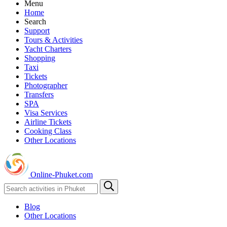
Menu
Home
Search
Support
Tours & Activities
Yacht Charters
Shopping
Taxi
Tickets
Photographer
Transfers
SPA
Visa Services
Airline Tickets
Cooking Class
Other Locations
Online-Phuket.com
Blog
Other Locations