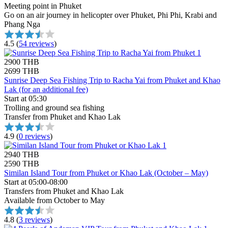
Meeting point in Phuket
Go on an air journey in helicopter over Phuket, Phi Phi, Krabi and
Phang Nga
4.5
(
54 reviews
)
2900 THB
2699 THB
Sunrise Deep Sea Fishing Trip to Racha Yai from Phuket and Khao
Lak (for an additional fee)
Start at 05:30
Trolling and ground sea fishing
Transfer from Phuket and Khao Lak
4.9
(
0 reviews
)
2940 THB
2590 THB
Similan Island Tour from Phuket or Khao Lak (October – May)
Start at 05:00-08:00
Transfers from Phuket and Khao Lak
Available from October to May
4.8
(
3 reviews
)