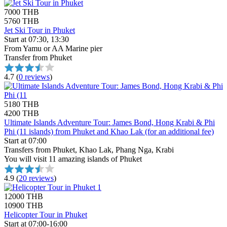
7000 THB
5760 THB
Jet Ski Tour in Phuket
Start at 07:30, 13:30
From Yamu or AA Marine pier
Transfer from Phuket
4.7
(
0 reviews
)
5180 THB
4200 THB
Ultimate Islands Adventure Tour: James Bond, Hong Krabi & Phi
Phi (11 islands) from Phuket and Khao Lak (for an additional fee)
Start at 07:00
Transfers from Phuket, Khao Lak, Phang Nga, Krabi
You will visit 11 amazing islands of Phuket
4.9
(
20 reviews
)
12000 THB
10900 THB
Helicopter Tour in Phuket
Start at 07:00-16:00