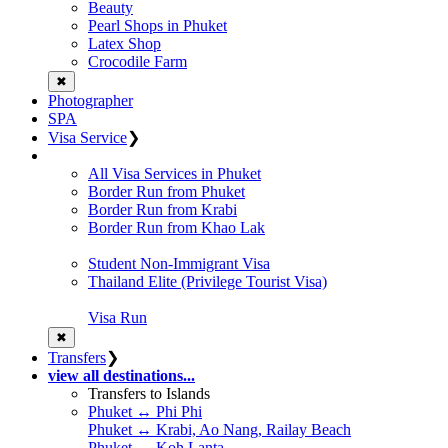
Beauty
Pearl Shops in Phuket
Latex Shop
Crocodile Farm
✖
Photographer
SPA
Visa Service
❯
All Visa Services in Phuket
Border Run from Phuket
Border Run from Krabi
Border Run from Khao Lak
Student Non-Immigrant Visa
Thailand Elite (Privilege Tourist Visa)
Visa Run
✖
Transfers
❯
view all destinations...
Transfers to Islands
Phuket ↔ Phi Phi
Phuket ↔ Krabi, Ao Nang, Railay Beach
Phuket ↔ Koh Lanta