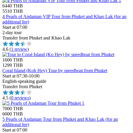
6440 THB
5510 THB
4 Pearls of Andaman VIP Tour from Phuket and Khao Lak (for an
additional fee)
Start at 07:00
2-day tour
Transfer from Phuket and Khao Lak
4.6
(
1 review
)
1600 THB
1299 THB
Coral Island (Koh Hey) Tour by speedboat from Phuket
Start at 07:30-10:00
English-speaking guide
Transfer from Phuket
4.5
(
0 reviews
)
7000 THB
6000 THB
5 Pearls of Andaman Tour from Phuket and Khao Lak (for an
additional fee)
Start at 07:00