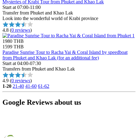
Mysteries of Krabi Tour from Phuket and Khao Lak
Start at 07:00-11:00
Transfer from Phuket and Khao Lak
Look into the wonderful world of Krabi province
4.8
(
0 reviews
)
1980 THB
1599 THB
Paradise Sunrise Tour to Racha Yai & Coral Island by speedboat
from Phuket and Khao Lak (for an additional fee)
Start at 04:00-07:30
Transfers from Phuket and Khao Lak
4.9
(
0 reviews
)
1-20
21-40
41-60
61-62
Google Reviews about us