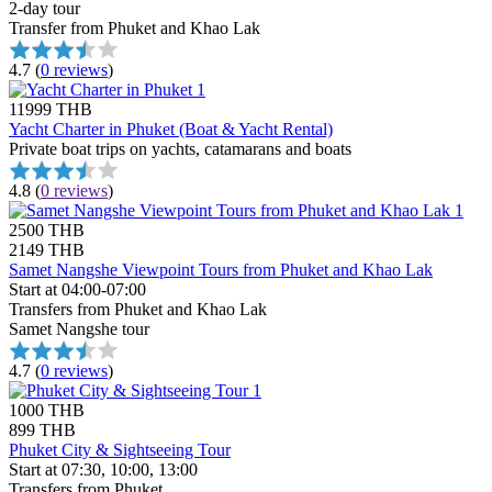
2-day tour
Transfer from Phuket and Khao Lak
4.7
(
0 reviews
)
11999 THB
Yacht Charter in Phuket (Boat & Yacht Rental)
Private boat trips on yachts, catamarans and boats
4.8
(
0 reviews
)
2500 THB
2149 THB
Samet Nangshe Viewpoint Tours from Phuket and Khao Lak
Start at 04:00-07:00
Transfers from Phuket and Khao Lak
Samet Nangshe tour
4.7
(
0 reviews
)
1000 THB
899 THB
Phuket City & Sightseeing Tour
Start at 07:30, 10:00, 13:00
Transfers from Phuket