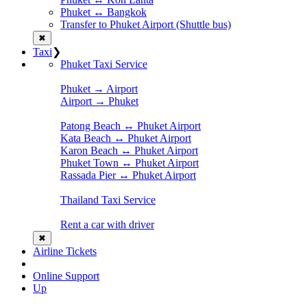
Phuket ↔ Bangkok
Transfer to Phuket Airport (Shuttle bus)
✖
Taxi
❯
Phuket Taxi Service
Phuket → Airport
Airport → Phuket
Patong Beach ↔ Phuket Airport
Kata Beach ↔ Phuket Airport
Karon Beach ↔ Phuket Airport
Phuket Town ↔ Phuket Airport
Rassada Pier ↔ Phuket Airport
Thailand Taxi Service
Rent a car with driver
✖
Airline Tickets
Online Support
Up