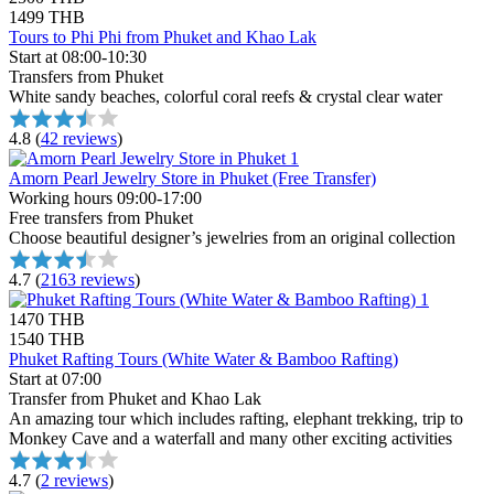
1499 THB
Tours to Phi Phi from Phuket and Khao Lak
Start at 08:00-10:30
Transfers from Phuket
White sandy beaches, colorful coral reefs & crystal clear water
4.8
(
42 reviews
)
Amorn Pearl Jewelry Store in Phuket (Free Transfer)
Working hours 09:00-17:00
Free transfers from Phuket
Choose beautiful designer’s jewelries from an original collection
4.7
(
2163 reviews
)
1470 THB
1540 THB
Phuket Rafting Tours (White Water & Bamboo Rafting)
Start at 07:00
Transfer from Phuket and Khao Lak
An amazing tour which includes rafting, elephant trekking, trip to
Monkey Cave and a waterfall and many other exciting activities
4.7
(
2 reviews
)