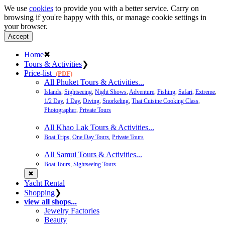
We use
cookies
to provide you with a better service. Carry on
browsing if you're happy with this, or manage cookie settings in
your browser.
Accept
Home
✖
Tours & Activities
❯
Price-list
(PDF)
All Phuket Tours & Activities...
Islands
,
Sightseeing
,
Night Shows
,
Adventure
,
Fishing
,
Safari
,
Extreme
,
1/2 Day
,
1 Day
,
Diving
,
Snorkeling
,
Thai Cuisine Cooking Class
,
Photographer
,
Private Tours
All Khao Lak Tours & Activities...
Boat Trips
,
One Day Tours
,
Private Tours
All Samui Tours & Activities...
Boat Tours
,
Sightseeing Tours
✖
Yacht Rental
Shopping
❯
view all shops...
Jewelry Factories
Beauty