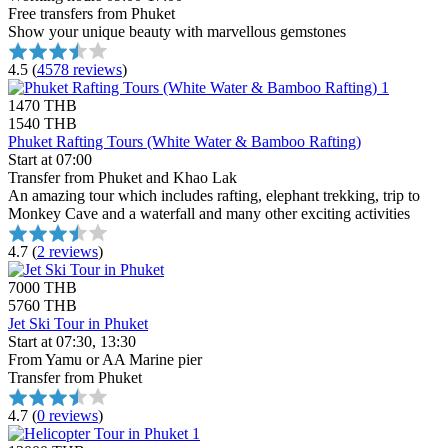
Free transfers from Phuket
Show your unique beauty with marvellous gemstones
4.5
(
4578 reviews
)
1470 THB
1540 THB
Phuket Rafting Tours (White Water & Bamboo Rafting)
Start at 07:00
Transfer from Phuket and Khao Lak
An amazing tour which includes rafting, elephant trekking, trip to
Monkey Cave and a waterfall and many other exciting activities
4.7
(
2 reviews
)
7000 THB
5760 THB
Jet Ski Tour in Phuket
Start at 07:30, 13:30
From Yamu or AA Marine pier
Transfer from Phuket
4.7
(
0 reviews
)