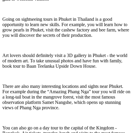
Going on sightseeing tours in Phuket in Thailand is a good
opportunity to learn new skills. For example, you will learn how to
grow pearls in Phuket, visit the cashew factory and bee farm, where
you will discover the secrets of their production.
Art lovers should definitely visit a 3D gallery in Phuket - the world
of modern art. To take unusual photos and have fun with family,
book tour to Baan Teelanka Upside Down House.
There are also many interesting locations and sights near Phuket.
For example during the “Amazing Phang Nga” tour you will ride on
a long-tail boat in the mangrove forest, visit the most famous
observation platform Samet Nangshe, which opens up stunning
views of Phang Nga province.
You can also go on a day tour to the capital of the Kingdom -