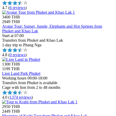
4.7
(
6 reviews
)
3400 THB
2949 THB
Avatar Tour: Sunset, Jungle, Elephants and Hot Springs from
Phuket and Khao Lak
Start at 07:00
Transfers from Phuket and Khao Lak
1-day trip to Phang Nga
4.8
(
0 reviews
)
1300 THB
1199 THB
Lion Land Park Phuket
Working hours 09:00-18:00
Transfers from Phuket is available
Cage with lion from 2 to 48 months
4.0
(
1374 reviews
)
2950 THB
2449 THB
Mysteries of Krabi Tour from Phuket and Khao Lak