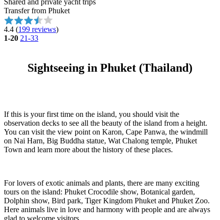
Shared and private yacht trips
Transfer from Phuket
4.4
(
199 reviews
)
1-20
21-33
Sightseeing in Phuket (Thailand)
If this is your first time on the island, you should visit the
observation decks to see all the beauty of the island from a height.
You can visit the view point on Karon, Cape Panwa, the windmill
on Nai Harn, Big Buddha statue, Wat Chalong temple, Phuket
Town and learn more about the history of these places.
For lovers of exotic animals and plants, there are many exciting
tours on the island: Phuket Crocodile show, Botanical garden,
Dolphin show, Bird park, Tiger Kingdom Phuket and Phuket Zoo.
Here animals live in love and harmony with people and are always
glad to welcome visitors.