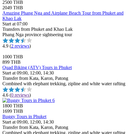
2500 THB
2049 THB
Amazing Phang Nga and Airplane Beach Tour from Phuket and
Khao Lak
Start at 07:00
Transfers from Phuket and Khao Lak
Phang Nga province sightseeing tour
4.9
(
2 reviews
)
1000 THB
899 THB
Quad Biking (ATV) Tours in Phuket
Start at 09:00, 12:00, 14:30
Transfer from Kata, Karon, Patong
Combined with elephant trekking, zipline and white water rafting
4.6
(
0 reviews
)
1800 THB
1699 THB
Buggy Tours in Phuket
Start at 09:00, 12:00, 14:30
Transfer from Kata, Karon, Patong
Combined with elephant trekking, zipline and white water rafting