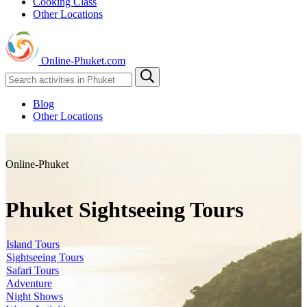
Cooking Class
Other Locations
Online-Phuket.com
Blog
Other Locations
Online-Phuket
Phuket Sightseeing Tours
Island Tours
Sightseeing Tours
Safari Tours
Adventure
Night Shows