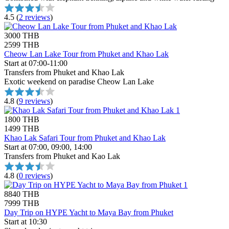
4.5
(
2 reviews
)
3000 THB
2599 THB
Cheow Lan Lake Tour from Phuket and Khao Lak
Start at 07:00-11:00
Transfers from Phuket and Khao Lak
Exotic weekend on paradise Cheow Lan Lake
4.8
(
9 reviews
)
1800 THB
1499 THB
Khao Lak Safari Tour from Phuket and Khao Lak
Start at 07:00, 09:00, 14:00
Transfers from Phuket and Kao Lak
4.8
(
0 reviews
)
8840 THB
7999 THB
Day Trip on HYPE Yacht to Maya Bay from Phuket
Start at 10:30