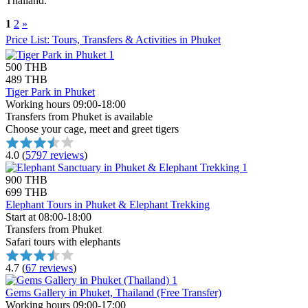
Thailand.
1
2
»
Price List: Tours, Transfers & Activities in Phuket
500 THB
489 THB
Tiger Park in Phuket
Working hours 09:00-18:00
Transfers from Phuket is available
Choose your cage, meet and greet tigers
4.0
(
5797 reviews
)
900 THB
699 THB
Elephant Tours in Phuket & Elephant Trekking
Start at 08:00-18:00
Transfers from Phuket
Safari tours with elephants
4.7
(
67 reviews
)
Gems Gallery in Phuket, Thailand (Free Transfer)
Working hours 09:00-17:00