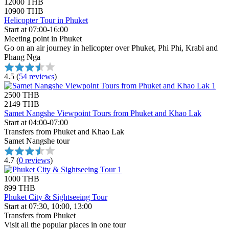
12000 THB
10900 THB
Helicopter Tour in Phuket
Start at 07:00-16:00
Meeting point in Phuket
Go on an air journey in helicopter over Phuket, Phi Phi, Krabi and
Phang Nga
4.5
(
54 reviews
)
2500 THB
2149 THB
Samet Nangshe Viewpoint Tours from Phuket and Khao Lak
Start at 04:00-07:00
Transfers from Phuket and Khao Lak
Samet Nangshe tour
4.7
(
0 reviews
)
1000 THB
899 THB
Phuket City & Sightseeing Tour
Start at 07:30, 10:00, 13:00
Transfers from Phuket
Visit all the popular places in one tour