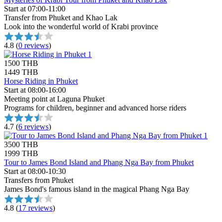
Start at 07:00-11:00
Transfer from Phuket and Khao Lak
Look into the wonderful world of Krabi province
4.8
(
0 reviews
)
1500 THB
1449 THB
Horse Riding in Phuket
Start at 08:00-16:00
Meeting point at Laguna Phuket
Programs for children, beginner and advanced horse riders
4.7
(
6 reviews
)
3500 THB
1999 THB
Tour to James Bond Island and Phang Nga Bay from Phuket
Start at 08:00-10:30
Transfers from Phuket
James Bond's famous island in the magical Phang Nga Bay
4.8
(
17 reviews
)