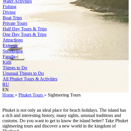
Water Activities
Fishing
Diving
Boat Trips
Private Tours
Half Day Tours & Trips
One Day Tours & Trips
Attractions
Extreme
Snorkeling
Family
Kids
Things to Do
Unusual Things to Do
All Phuket Tours & Activities
RU
EN
Home
»
Phuket Tours
»
Sightseeing Tours
Phuket is not only an ideal place for beach holidays. The island has
a rich and interesting history, many sights, unusual traditions and
customs. Do you want to get to know the island better? Take Phuket
sightseeing tours and discover a new world in the kingdom of