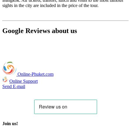
Bangkok. Air tickets, transfer, lunch and visits to the most famous
sights in the city are included in the price of the tour.
Google Reviews about us
Online-Phuket.com
Online Support
Send E-mail
Join us!