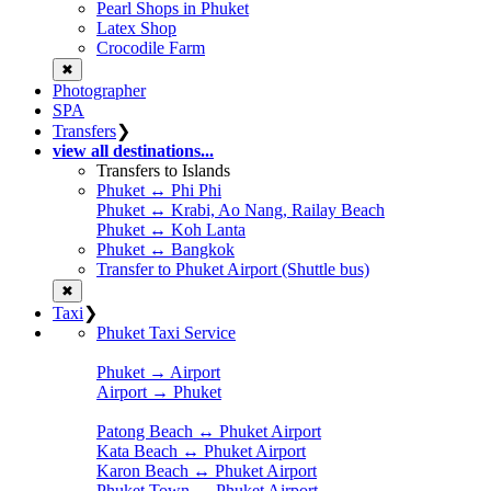
Pearl Shops in Phuket
Latex Shop
Crocodile Farm
✖
Photographer
SPA
Transfers
❯
view all destinations...
Transfers to Islands
Phuket ↔ Phi Phi
Phuket ↔ Krabi, Ao Nang, Railay Beach
Phuket ↔ Koh Lanta
Phuket ↔ Bangkok
Transfer to Phuket Airport (Shuttle bus)
✖
Taxi
❯
Phuket Taxi Service
Phuket → Airport
Airport → Phuket
Patong Beach ↔ Phuket Airport
Kata Beach ↔ Phuket Airport
Karon Beach ↔ Phuket Airport
Phuket Town ↔ Phuket Airport