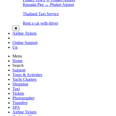
Rassada Pier ↔ Phuket Airport
Thailand Taxi Service
Rent a car with driver
✖
Airline Tickets
Online Support
Up
Menu
Home
Search
Support
Tours & Activities
Yacht Charters
Shopping
Taxi
Tickets
Photographer
Transfers
SPA
Airline Tickets