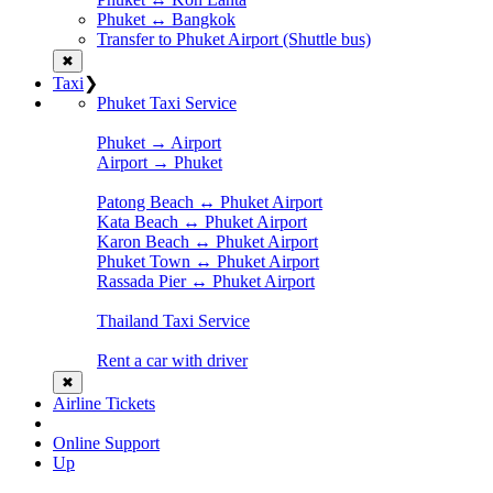
Phuket ↔ Bangkok
Transfer to Phuket Airport (Shuttle bus)
✖
Taxi
❯
Phuket Taxi Service
Phuket → Airport
Airport → Phuket
Patong Beach ↔ Phuket Airport
Kata Beach ↔ Phuket Airport
Karon Beach ↔ Phuket Airport
Phuket Town ↔ Phuket Airport
Rassada Pier ↔ Phuket Airport
Thailand Taxi Service
Rent a car with driver
✖
Airline Tickets
Online Support
Up