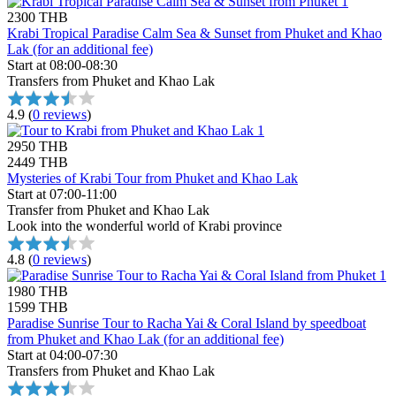
2300 THB
Krabi Tropical Paradise Calm Sea & Sunset from Phuket and Khao
Lak (for an additional fee)
Start at 08:00-08:30
Transfers from Phuket and Khao Lak
4.9
(
0 reviews
)
2950 THB
2449 THB
Mysteries of Krabi Tour from Phuket and Khao Lak
Start at 07:00-11:00
Transfer from Phuket and Khao Lak
Look into the wonderful world of Krabi province
4.8
(
0 reviews
)
1980 THB
1599 THB
Paradise Sunrise Tour to Racha Yai & Coral Island by speedboat
from Phuket and Khao Lak (for an additional fee)
Start at 04:00-07:30
Transfers from Phuket and Khao Lak