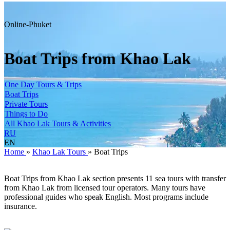
Online-Phuket
Boat Trips from Khao Lak
One Day Tours & Trips
Boat Trips
Private Tours
Things to Do
All Khao Lak Tours & Activities
RU
EN
Home
»
Khao Lak Tours
»
Boat Trips
Boat Trips from Khao Lak section presents 11 sea tours with transfer
from Khao Lak from licensed tour operators. Many tours have
professional guides who speak English. Most programs include
insurance.