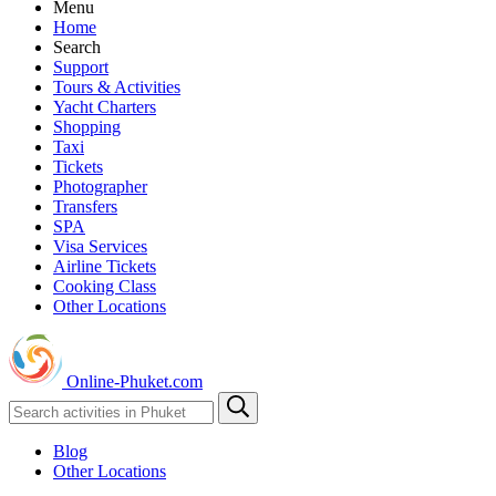
Menu
Home
Search
Support
Tours & Activities
Yacht Charters
Shopping
Taxi
Tickets
Photographer
Transfers
SPA
Visa Services
Airline Tickets
Cooking Class
Other Locations
Online-Phuket.com
Blog
Other Locations