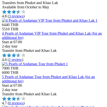
Transfers from Phuket and Khao Lak
Available from October to May
4.8
(
3 reviews
)
6440 THB
5510 THB
4 Pearls of Andaman VIP Tour from Phuket and Khao Lak (for an
additional fee)
Start at 07:00
2-day tour
Transfer from Phuket and Khao Lak
4.6
(
1 review
)
7000 THB
6000 THB
5 Pearls of Andaman Tour from Phuket and Khao Lak (for an
additional fee)
Start at 07:00
2-day tour
Transfer from Phuket and Khao Lak
4.7
(
0 reviews
)