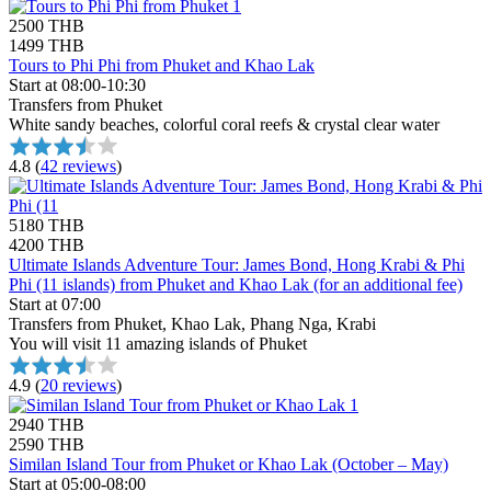
2500 THB
1499 THB
Tours to Phi Phi from Phuket and Khao Lak
Start at 08:00-10:30
Transfers from Phuket
White sandy beaches, colorful coral reefs & crystal clear water
4.8
(
42 reviews
)
5180 THB
4200 THB
Ultimate Islands Adventure Tour: James Bond, Hong Krabi & Phi
Phi (11 islands) from Phuket and Khao Lak (for an additional fee)
Start at 07:00
Transfers from Phuket, Khao Lak, Phang Nga, Krabi
You will visit 11 amazing islands of Phuket
4.9
(
20 reviews
)
2940 THB
2590 THB
Similan Island Tour from Phuket or Khao Lak (October – May)
Start at 05:00-08:00