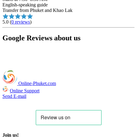
English-speaking guide
Transfer from Phuket and Khao Lak
5.0
(
0 reviews
)
Google Reviews about us
Online-Phuket.com
Online Support
Send E-mail
Join us!