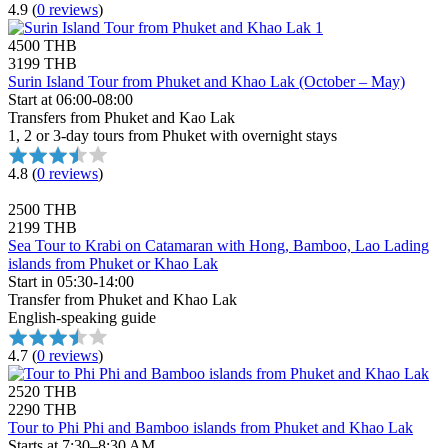
4.9
(
0 reviews
)
4500 THB
3199 THB
Surin Island Tour from Phuket and Khao Lak (October – May)
Start at 06:00-08:00
Transfers from Phuket and Kao Lak
1, 2 or 3-day tours from Phuket with overnight stays
4.8
(
0 reviews
)
2500 THB
2199 THB
Sea Tour to Krabi on Catamaran with Hong, Bamboo, Lao Lading
islands from Phuket or Khao Lak
Start in 05:30-14:00
Transfer from Phuket and Khao Lak
English-speaking guide
4.7
(
0 reviews
)
2520 THB
2290 THB
Tour to Phi Phi and Bamboo islands from Phuket and Khao Lak
Starts at 7:30–8:30 AM