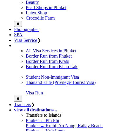
Beauty
Pearl Shops in Phuket
Latex Shop
Crocodile Farm
✖
Photographer
SPA
Visa Service
❯
All Visa Services in Phuket
Border Run from Phuket
Border Run from Krabi
Border Run from Khao Lak
Student Non-Immigrant Visa
Thailand Elite (Privilege Tourist Visa)
Visa Run
✖
Transfers
❯
view all destinations...
Transfers to Islands
Phuket ↔ Phi Phi
Phuket ↔ Krabi, Ao Nang, Railay Beach
Phuket ↔ Koh Lanta