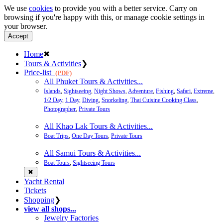
We use
cookies
to provide you with a better service. Carry on
browsing if you're happy with this, or manage cookie settings in
your browser.
Accept
Home
✖
Tours & Activities
❯
Price-list
(PDF)
All Phuket Tours & Activities...
Islands
,
Sightseeing
,
Night Shows
,
Adventure
,
Fishing
,
Safari
,
Extreme
,
1/2 Day
,
1 Day
,
Diving
,
Snorkeling
,
Thai Cuisine Cooking Class
,
Photographer
,
Private Tours
All Khao Lak Tours & Activities...
Boat Trips
,
One Day Tours
,
Private Tours
All Samui Tours & Activities...
Boat Tours
,
Sightseeing Tours
✖
Yacht Rental
Tickets
Shopping
❯
view all shops...
Jewelry Factories