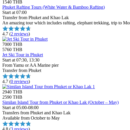
1540 THB
Phuket Rafting Tours (White Water & Bamboo Rafting)
Start at 07:00
Transfer from Phuket and Khao Lak
An amazing tour which includes rafting, elephant trekking, trip to Mo
4.7
(
2 reviews
)
7000 THB
5760 THB
Jet Ski Tour in Phuket
Start at 07:30, 13:30
From Yamu or AA Marine pier
Transfer from Phuket
4.7
(
0 reviews
)
2940 THB
2590 THB
Similan Island Tour from Phuket or Khao Lak (October – May)
Start at 05:00-08:00
Transfers from Phuket and Khao Lak
Available from October to May
4.8
(
3 reviews
)