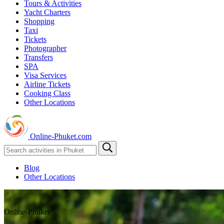
Tours & Activities
Yacht Charters
Shopping
Taxi
Tickets
Photographer
Transfers
SPA
Visa Services
Airline Tickets
Cooking Class
Other Locations
Online-Phuket.com
Blog
Other Locations
Online-Phuket