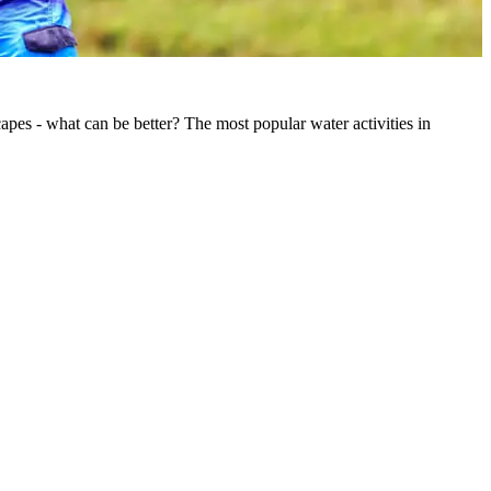
pes - what can be better? The most popular water activities in