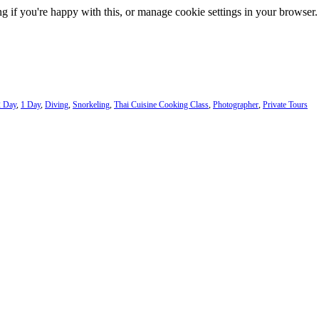
g if you're happy with this, or manage cookie settings in your browser.
2 Day
,
1 Day
,
Diving
,
Snorkeling
,
Thai Cuisine Cooking Class
,
Photographer
,
Private Tours