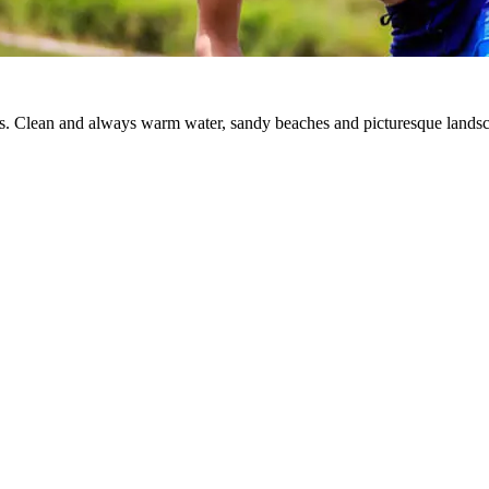
ts. Clean and always warm water, sandy beaches and picturesque landsca