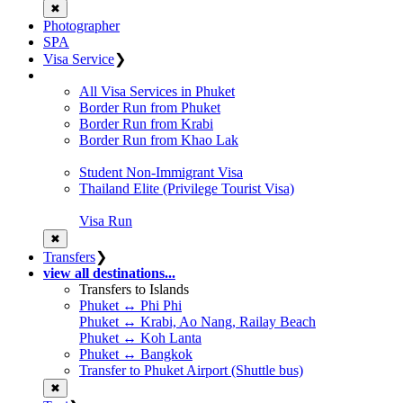
✖
Photographer
SPA
Visa Service
❯
All Visa Services in Phuket
Border Run from Phuket
Border Run from Krabi
Border Run from Khao Lak
Student Non-Immigrant Visa
Thailand Elite (Privilege Tourist Visa)
Visa Run
✖
Transfers
❯
view all destinations...
Transfers to Islands
Phuket ↔ Phi Phi
Phuket ↔ Krabi, Ao Nang, Railay Beach
Phuket ↔ Koh Lanta
Phuket ↔ Bangkok
Transfer to Phuket Airport (Shuttle bus)
✖