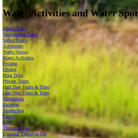
Water Activities and Water Spor
Island Tours
Sightseeing Tours
Safari Tours
Adventure
Night Shows
Water Activities
Fishing
Diving
Boat Trips
Private Tours
Half Day Tours & Trips
One Day Tours & Trips
Attractions
Extreme
Snorkeling
Family
Kids
Things to Do
Unusual Things to Do