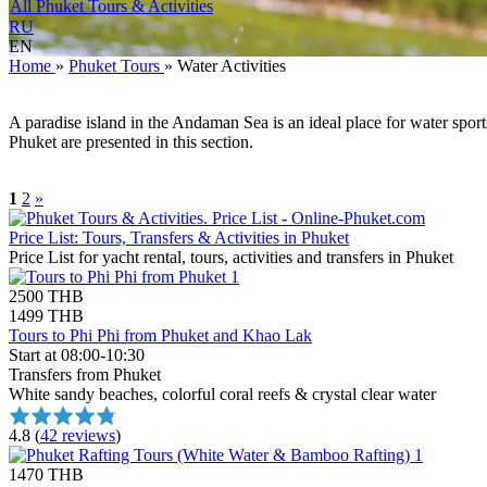
All Phuket Tours & Activities
RU
EN
Home
»
Phuket Tours
»
Water Activities
A paradise island in the Andaman Sea is an ideal place for water spor
Phuket are presented in this section.
1
2
»
Price List: Tours, Transfers & Activities in Phuket
Price List for yacht rental, tours, activities and transfers in Phuket
2500 THB
1499 THB
Tours to Phi Phi from Phuket and Khao Lak
Start at 08:00-10:30
Transfers from Phuket
White sandy beaches, colorful coral reefs & crystal clear water
4.8
(
42 reviews
)
1470 THB