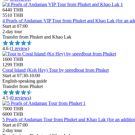
6440 THB
5510 THB
4 Pearls of Andaman VIP Tour from Phuket and Khao Lak (for an addi
Start at 07:00
2-day tour
Transfer from Phuket and Khao Lak
4.6
(
1 review
)
1600 THB
1299 THB
Coral Island (Koh Hey) Tour by speedboat from Phuket
Start at 07:30-10:00
English-speaking guide
Transfer from Phuket
4.5
(
0 reviews
)
7000 THB
6000 THB
5 Pearls of Andaman Tour from Phuket and Khao Lak (for an addition
Start at 07:00
2-day tour