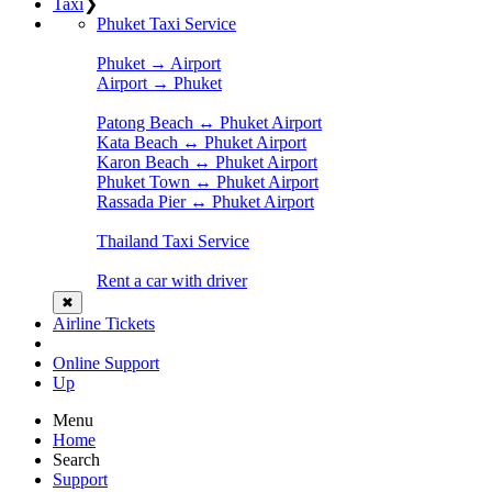
Taxi
❯
Phuket Taxi Service
Phuket → Airport
Airport → Phuket
Patong Beach ↔ Phuket Airport
Kata Beach ↔ Phuket Airport
Karon Beach ↔ Phuket Airport
Phuket Town ↔ Phuket Airport
Rassada Pier ↔ Phuket Airport
Thailand Taxi Service
Rent a car with driver
✖
Airline Tickets
Online Support
Up
Menu
Home
Search
Support