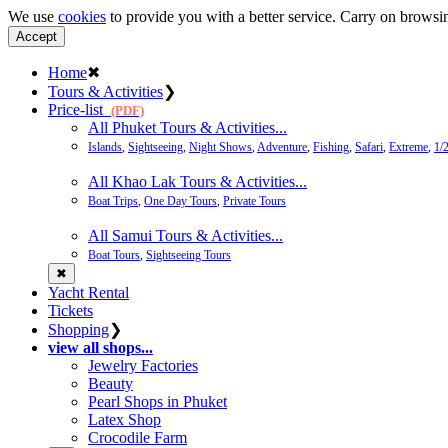
We use
cookies
to provide you with a better service. Carry on browsin
Accept
Home
✖
Tours & Activities
❯
Price-list
(PDF)
All Phuket Tours & Activities...
Islands
,
Sightseeing
,
Night Shows
,
Adventure
,
Fishing
,
Safari
,
Extreme
,
1/
All Khao Lak Tours & Activities...
Boat Trips
,
One Day Tours
,
Private Tours
All Samui Tours & Activities...
Boat Tours
,
Sightseeing Tours
✖
Yacht Rental
Tickets
Shopping
❯
view all shops...
Jewelry Factories
Beauty
Pearl Shops in Phuket
Latex Shop
Crocodile Farm