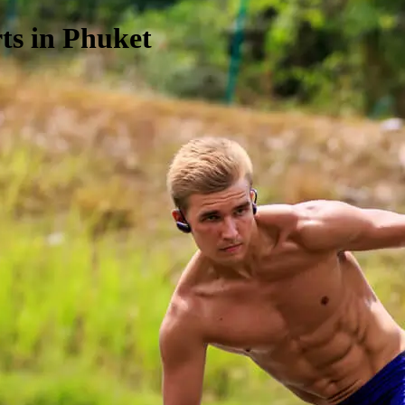
ts in Phuket