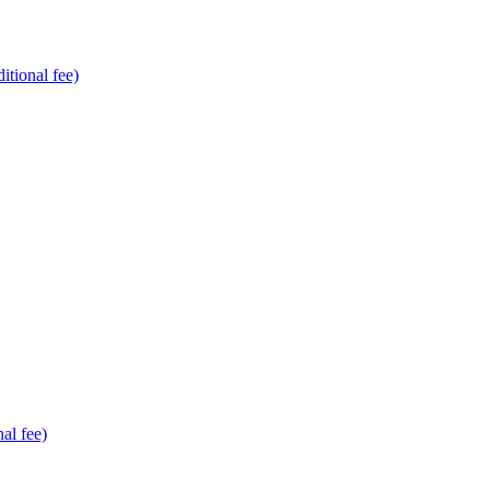
tional fee)
al fee)