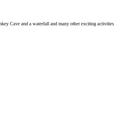
nkey Cave and a waterfall and many other exciting activities