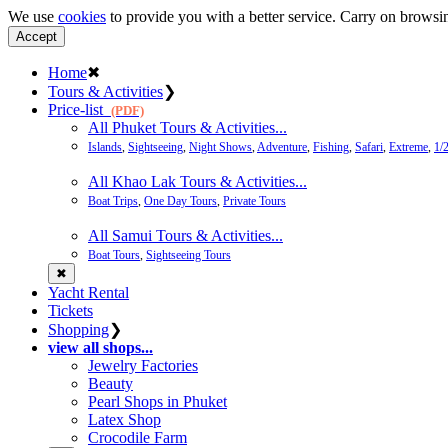
We use
cookies
to provide you with a better service. Carry on browsin
Accept
Home
✖
Tours & Activities
❯
Price-list
(PDF)
All Phuket Tours & Activities...
Islands
,
Sightseeing
,
Night Shows
,
Adventure
,
Fishing
,
Safari
,
Extreme
,
1/
All Khao Lak Tours & Activities...
Boat Trips
,
One Day Tours
,
Private Tours
All Samui Tours & Activities...
Boat Tours
,
Sightseeing Tours
✖
Yacht Rental
Tickets
Shopping
❯
view all shops...
Jewelry Factories
Beauty
Pearl Shops in Phuket
Latex Shop
Crocodile Farm