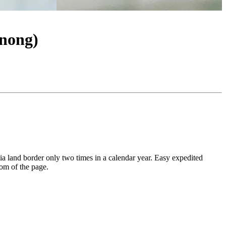
nong)
via land border only two times in a calendar year. Easy expedited
tom of the page.