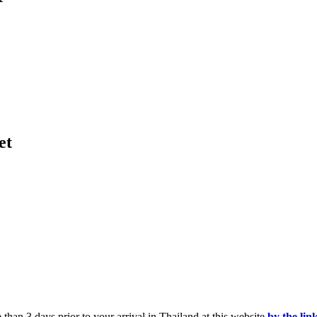
et
than 3 days prior to your arrival in Thailand at this website
by the lin