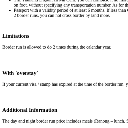
on foot, without specifying any transportation number. As for t
Passport with a validity period of at least 6 months. If less tha
2 border runs, you can not cross border by land more.
Limitations
Border run is allowed to do 2 times during the calendar year.
With 'overstay'
If your current visa / stamp has expired at the time of the border run, 
Additional Information
The day and night border run price includes meals (Ranong – lunch, S