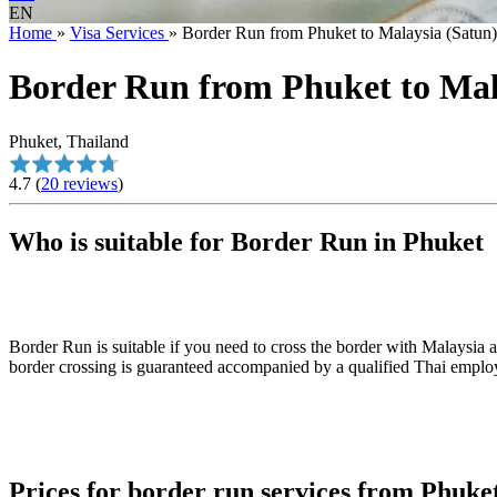
EN
Home
»
Visa Services
»
Border Run from Phuket to Malaysia (Satu
Border Run from Phuket to Ma
Phuket, Thailand
4.7
(
20 reviews
)
Who is suitable for Border Run in Phuket
Border Run is suitable if you need to cross the border with Malaysia a
border crossing is guaranteed accompanied by a qualified Thai employ
Prices for border run services from Phuke