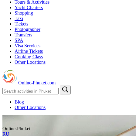
Tours & Activities
Yacht Charters
Shopping
Taxi
Tickets
Photographer
Transfers
SPA
Visa Services
Airline Tickets
Cooking Class
Other Locations
Online-Phuket.com
Blog
Other Locations
Online-Phuket
RU