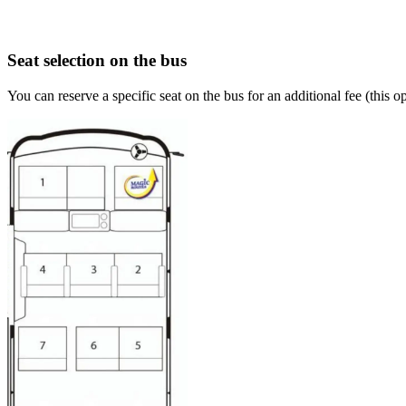
Seat selection on the bus
You can reserve a specific seat on the bus for an additional fee (this 