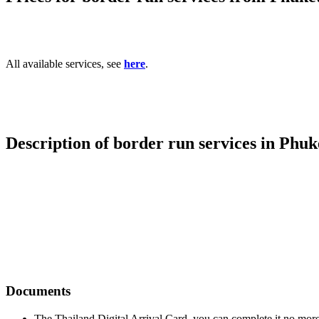
All available services, see
here
.
Description of border run services in Phuk
Documents
The Thailand Digital Arrival Card, you can complete it no more 