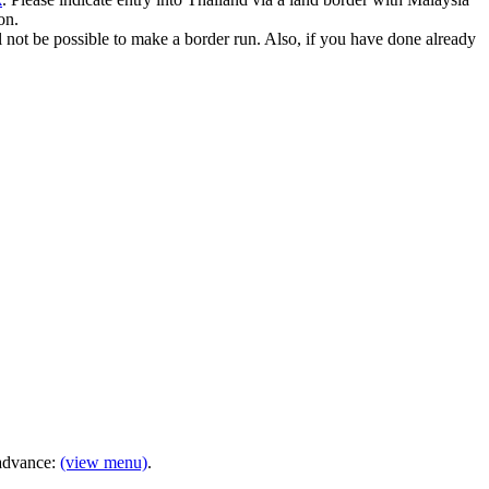
on.
ill not be possible to make a border run. Also, if you have done already
 advance:
(view menu)
.