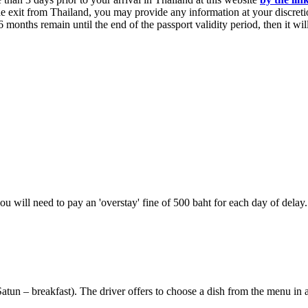
he exit from Thailand, you may provide any information at your discreti
n 6 months remain until the end of the passport validity period, then it w
you will need to pay an 'overstay' fine of 500 baht for each day of delay.
atun – breakfast). The driver offers to choose a dish from the menu in