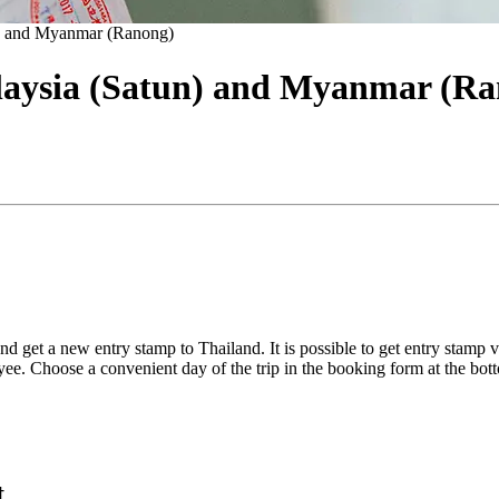
n) and Myanmar (Ranong)
laysia (Satun) and Myanmar (Ra
nd get a new entry stamp to Thailand. It is possible to get entry stamp 
ee. Choose a convenient day of the trip in the booking form at the bot
t