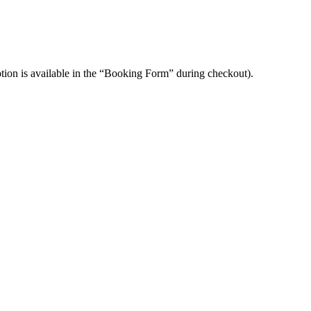
option is available in the “Booking Form” during checkout).