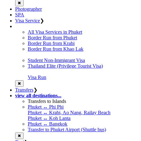
✖
Photographer
SPA
Visa Service
❯
All Visa Services in Phuket
Border Run from Phuket
Border Run from Krabi
Border Run from Khao Lak
Student Non-Immigrant Visa
Thailand Elite (Privilege Tourist Visa)
Visa Run
✖
Transfers
❯
view all destinations...
Transfers to Islands
Phuket ↔ Phi Phi
Phuket ↔ Krabi, Ao Nang, Railay Beach
Phuket ↔ Koh Lanta
Phuket ↔ Bangkok
Transfer to Phuket Airport (Shuttle bus)
✖