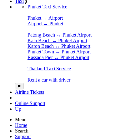
Taxi
❯
Phuket Taxi Service
Phuket → Airport
Airport → Phuket
Patong Beach ↔ Phuket Airport
Kata Beach ↔ Phuket Airport
Karon Beach ↔ Phuket Airport
Phuket Town ↔ Phuket Airport
Rassada Pier ↔ Phuket Airport
Thailand Taxi Service
Rent a car with driver
✖
Airline Tickets
Online Support
Up
Menu
Home
Search
Support