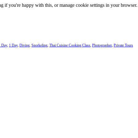
g if you're happy with this, or manage cookie settings in your browser.
2 Day
,
1 Day
,
Diving
,
Snorkeling
,
Thai Cuisine Cooking Class
,
Photographer
,
Private Tours