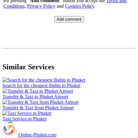
By pressing "
Add comment
" button you accept our
Terms and
Conditions
,
Privacy Policy
and
Cookies Policy
.
Similar Services
Search for the cheapest flights to Phuket
Transfer & Taxi to Phuket Airport
Transfer & Taxi from Phuket Airport
Taxi Service in Phuket
Online-Phuket.com