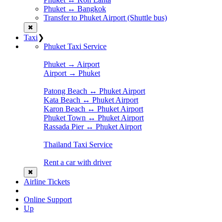
Phuket ↔ Bangkok
Transfer to Phuket Airport (Shuttle bus)
✖
Taxi
❯
Phuket Taxi Service
Phuket → Airport
Airport → Phuket
Patong Beach ↔ Phuket Airport
Kata Beach ↔ Phuket Airport
Karon Beach ↔ Phuket Airport
Phuket Town ↔ Phuket Airport
Rassada Pier ↔ Phuket Airport
Thailand Taxi Service
Rent a car with driver
✖
Airline Tickets
Online Support
Up