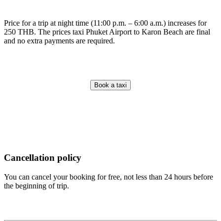
Price for a trip at night time (11:00 p.m. – 6:00 a.m.) increases for
250 THB. The prices taxi Phuket Airport to Karon Beach are final
and no extra payments are required.
Book a taxi
Cancellation policy
You can cancel your booking for free, not less than 24 hours before
the beginning of trip.