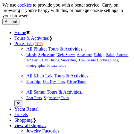
We use
cookies
to provide you with a better service. Carry on
browsing if you're happy with this, or manage cookie settings in
your browser.
Accept
Home
✖
Tours & Activities
❯
Price-list
(PDF)
All Phuket Tours & Activities...
Islands
,
Sightseeing
,
Night Shows
,
Adventure
,
Fishing
,
Safari
,
Extreme
,
1/2 Day
,
1 Day
,
Diving
,
Snorkeling
,
Thai Cuisine Cooking Class
,
Photographer
,
Private Tours
All Khao Lak Tours & Activities...
Boat Trips
,
One Day Tours
,
Private Tours
All Samui Tours & Activities...
Boat Tours
,
Sightseeing Tours
✖
Yacht Rental
Tickets
Shopping
❯
view all shops...
Jewelry Factories