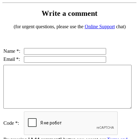
Write a comment
(for urgent questions, please use the
Online Support
chat)
Name *:
Email *:
Code *: