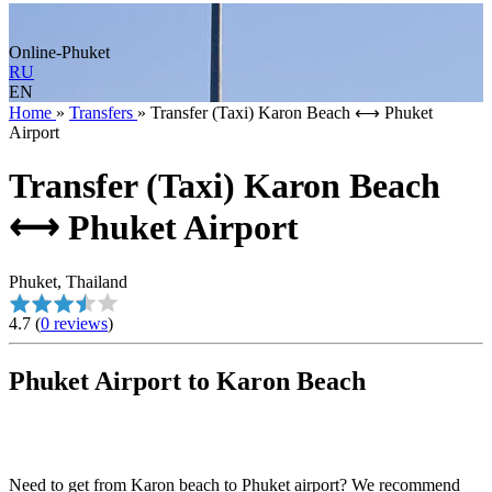
Online-Phuket
RU
EN
Home
»
Transfers
»
Transfer (Taxi) Karon Beach ⟷ Phuket
Airport
Transfer (Taxi) Karon Beach
⟷ Phuket Airport
Phuket, Thailand
4.7
(
0 reviews
)
Phuket Airport to Karon Beach
Need to get from Karon beach to Phuket airport? We recommend