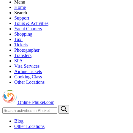
Menu
Home
Search
Support
Tours & Activities
Yacht Charters
Shopping
Taxi
Tickets
Photographer
Transfers
SPA
Visa Services
Airline Tickets
Cooking Class
Other Locations
Online-Phuket.com
Blog
Other Locations