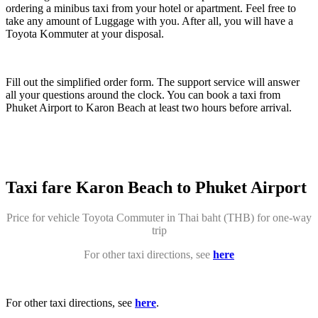
ordering a minibus taxi from your hotel or apartment. Feel free to
take any amount of Luggage with you. After all, you will have a
Toyota Kommuter at your disposal.
Fill out the simplified order form. The support service will answer
all your questions around the clock. You can book a taxi from
Phuket Airport to Karon Beach at least two hours before arrival.
Taxi fare Karon Beach to Phuket Airport
Price for vehicle Toyota Commuter in Thai baht (THB) for one-way
trip
For other taxi directions, see
here
For other taxi directions, see
here
.