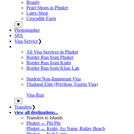
Beauty
Pearl Shops in Phuket
Latex Shop
Crocodile Farm
✖
Photographer
SPA
Visa Service
❯
All Visa Services in Phuket
Border Run from Phuket
Border Run from Krabi
Border Run from Khao Lak
Student Non-Immigrant Visa
Thailand Elite (Privilege Tourist Visa)
Visa Run
✖
Transfers
❯
view all destinations...
Transfers to Islands
Phuket ↔ Phi Phi
Phuket ↔ Krabi, Ao Nang, Railay Beach
Phuket ↔ Koh Lanta