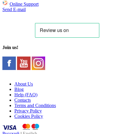
Online Support
Send E-mail
Join us!
About Us
Blog
Help (FAQ)
Contacts
Terms and Conditions
Privacy Policy
Cookies Policy
Русский
|
English