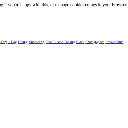
g if you're happy with this, or manage cookie settings in your browser.
2 Day
,
1 Day
,
Diving
,
Snorkeling
,
Thai Cuisine Cooking Class
,
Photographer
,
Private Tours