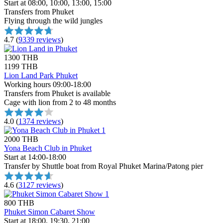
Start at 08:00, 10:00, 13:00, 15:00
Transfers from Phuket
Flying through the wild jungles
4.7
(
9339 reviews
)
1300 THB
1199 THB
Lion Land Park Phuket
Working hours 09:00-18:00
Transfers from Phuket is available
Cage with lion from 2 to 48 months
4.0
(
1374 reviews
)
2000 THB
Yona Beach Club in Phuket
Start at 14:00-18:00
Transfer by Shuttle boat from Royal Phuket Marina/Patong pier
4.6
(
3127 reviews
)
800 THB
Phuket Simon Cabaret Show
Start at 18:00, 19:30, 21:00