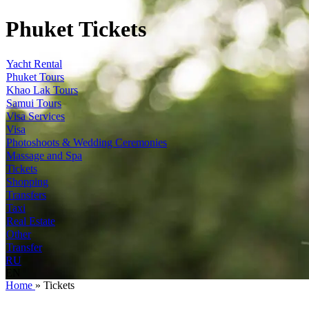
Phuket Tickets
Yacht Rental
Phuket Tours
Khao Lak Tours
Samui Tours
Visa Services
Visa
Photoshoots & Wedding Ceremonies
Massage and Spa
Tickets
Shopping
Transfers
Taxi
Real Estate
Other
Transfer
RU
EN
Home
»
Tickets