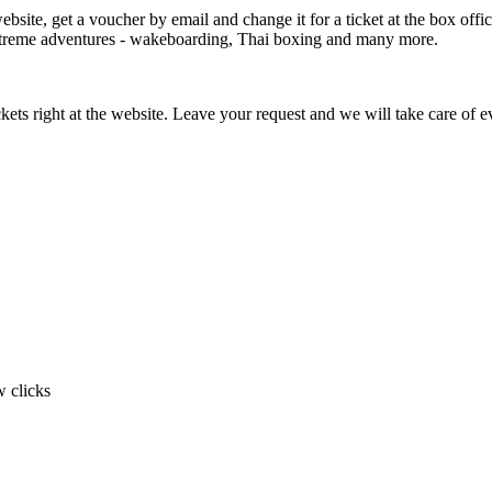
bsite, get a voucher by email and change it for a ticket at the box office.
extreme adventures - wakeboarding, Thai boxing and many more.
ickets right at the website. Leave your request and we will take care of e
w clicks