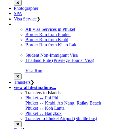
✖
Photographer
SPA
Visa Service
❯
All Visa Services in Phuket
Border Run from Phuket
Border Run from Krabi
Border Run from Khao Lak
Student Non-Immigrant Visa
Thailand Elite (Privilege Tourist Visa)
Visa Run
✖
Transfers
❯
view all destinations...
Transfers to Islands
Phuket ↔ Phi Phi
Phuket ↔ Krabi, Ao Nang, Railay Beach
Phuket ↔ Koh Lanta
Phuket ↔ Bangkok
Transfer to Phuket Airport (Shuttle bus)
✖