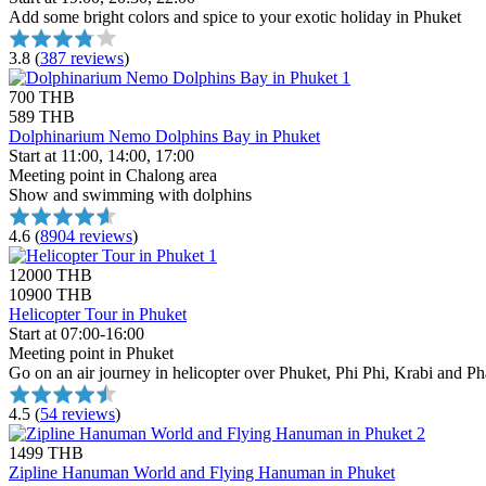
Add some bright colors and spice to your exotic holiday in Phuket
3.8
(
387 reviews
)
700 THB
589 THB
Dolphinarium Nemo Dolphins Bay in Phuket
Start at 11:00, 14:00, 17:00
Meeting point in Chalong area
Show and swimming with dolphins
4.6
(
8904 reviews
)
12000 THB
10900 THB
Helicopter Tour in Phuket
Start at 07:00-16:00
Meeting point in Phuket
Go on an air journey in helicopter over Phuket, Phi Phi, Krabi and 
4.5
(
54 reviews
)
1499 THB
Zipline Hanuman World and Flying Hanuman in Phuket