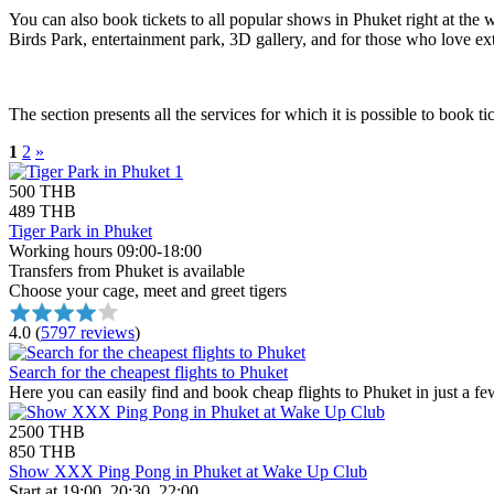
You can also book tickets to all popular shows in Phuket right at the we
Birds Park, entertainment park, 3D gallery, and for those who love 
The section presents all the services for which it is possible to book t
1
2
»
500 THB
489 THB
Tiger Park in Phuket
Working hours 09:00-18:00
Transfers from Phuket is available
Choose your cage, meet and greet tigers
4.0
(
5797 reviews
)
Search for the cheapest flights to Phuket
Here you can easily find and book cheap flights to Phuket in just a fe
2500 THB
850 THB
Show XXX Ping Pong in Phuket at Wake Up Club
Start at 19:00, 20:30, 22:00