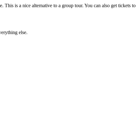
 This is a nice alternative to a group tour. You can also get tickets to
verything else.