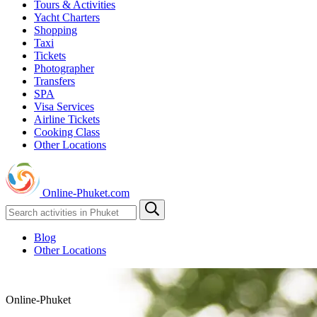
Tours & Activities
Yacht Charters
Shopping
Taxi
Tickets
Photographer
Transfers
SPA
Visa Services
Airline Tickets
Cooking Class
Other Locations
Online-Phuket.com
Blog
Other Locations
Online-Phuket