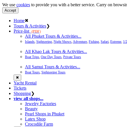
We use
cookies
to provide you with a better service. Carry on browsin
Accept
Home
✖
Tours & Activities
❯
Price-list
(PDF)
All Phuket Tours & Activities...
Islands
,
Sightseeing
,
Night Shows
,
Adventure
,
Fishing
,
Safari
,
Extreme
,
1/
All Khao Lak Tours & Activities...
Boat Trips
,
One Day Tours
,
Private Tours
All Samui Tours & Activities...
Boat Tours
,
Sightseeing Tours
✖
Yacht Rental
Tickets
Shopping
❯
view all shops...
Jewelry Factories
Beauty
Pearl Shops in Phuket
Latex Shop
Crocodile Farm