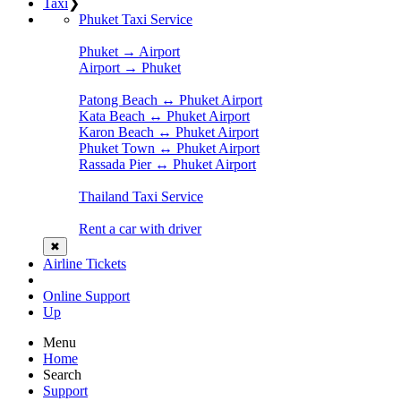
Taxi
❯
Phuket Taxi Service
Phuket → Airport
Airport → Phuket
Patong Beach ↔ Phuket Airport
Kata Beach ↔ Phuket Airport
Karon Beach ↔ Phuket Airport
Phuket Town ↔ Phuket Airport
Rassada Pier ↔ Phuket Airport
Thailand Taxi Service
Rent a car with driver
✖
Airline Tickets
Online Support
Up
Menu
Home
Search
Support