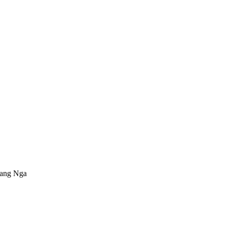
Phang Nga