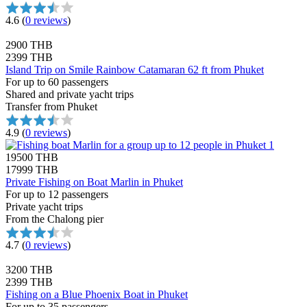
4.6
(
0 reviews
)
2900 THB
2399 THB
Island Trip on Smile Rainbow Catamaran 62 ft from Phuket
For up to 60 passengers
Shared and private yacht trips
Transfer from Phuket
4.9
(
0 reviews
)
19500 THB
17999 THB
Private Fishing on Boat Marlin in Phuket
For up to 12 passengers
Private yacht trips
From the Chalong pier
4.7
(
0 reviews
)
3200 THB
2399 THB
Fishing on a Blue Phoenix Boat in Phuket
For up to 35 passengers