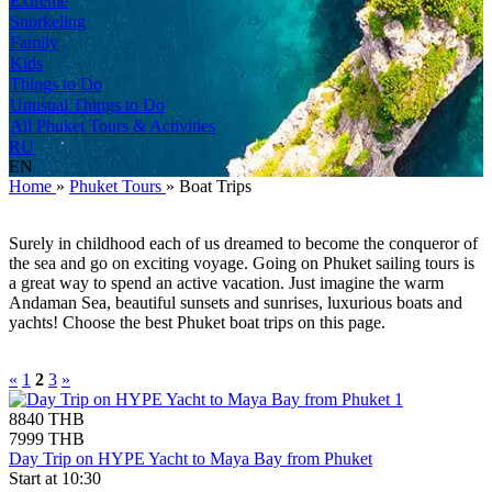
Extreme
Snorkeling
Family
Kids
Things to Do
Unusual Things to Do
All Phuket Tours & Activities
RU
EN
Home
»
Phuket Tours
»
Boat Trips
Surely in childhood each of us dreamed to become the conqueror of
the sea and go on exciting voyage. Going on Phuket sailing tours is
a great way to spend an active vacation. Just imagine the warm
Andaman Sea, beautiful sunsets and sunrises, luxurious boats and
yachts! Choose the best Phuket boat trips on this page.
«
1
2
3
»
8840 THB
7999 THB
Day Trip on HYPE Yacht to Maya Bay from Phuket
Start at 10:30