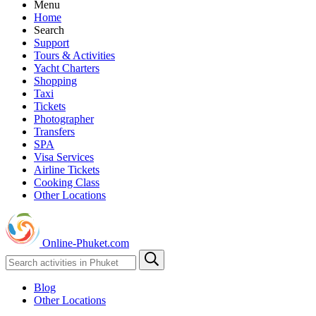
Menu
Home
Search
Support
Tours & Activities
Yacht Charters
Shopping
Taxi
Tickets
Photographer
Transfers
SPA
Visa Services
Airline Tickets
Cooking Class
Other Locations
Online-Phuket.com
Blog
Other Locations