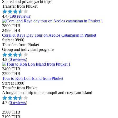
Shared and private yacht trips
Transfer from Phuket
4.4
(
199 reviews
)
2800 THB
2499 THB
Coral & Raya Day Tour on Aeolos Catamaran in Phuket
Start at 08:00
Transfers from Phuket
Group and individual programs
4.8
(
0 reviews
)
2400 THB
2299 THB
Tour to Koh Lon Island from Phuket
Start at 10:00
Transfer from Phuket
A longtail boat trip to the tranquil and cozy Lon Island
4.7
(
0 reviews
)
2500 THB
2199 THB