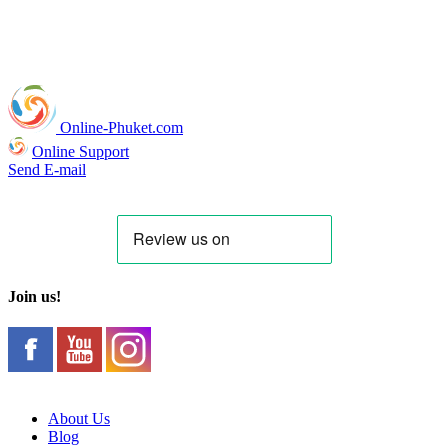
Online-Phuket.com
Online Support
Send E-mail
Join us!
About Us
Blog