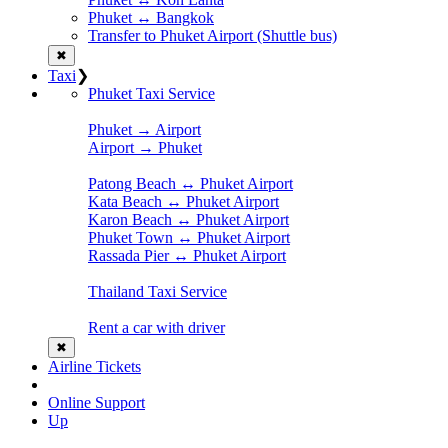
Phuket ↔ Bangkok
Transfer to Phuket Airport (Shuttle bus)
✖
Taxi
❯
Phuket Taxi Service
Phuket → Airport
Airport → Phuket
Patong Beach ↔ Phuket Airport
Kata Beach ↔ Phuket Airport
Karon Beach ↔ Phuket Airport
Phuket Town ↔ Phuket Airport
Rassada Pier ↔ Phuket Airport
Thailand Taxi Service
Rent a car with driver
✖
Airline Tickets
Online Support
Up