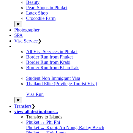
Beauty
Pearl Shops in Phuket
Latex Shop
Crocodile Farm
✖
Photographer
SPA
Visa Service
❯
All Visa Services in Phuket
Border Run from Phuket
Border Run from Krabi
Border Run from Khao Lak
Student Non-Immigrant Visa
Thailand Elite (Privilege Tourist Visa)
Visa Run
✖
Transfers
❯
view all destinations...
Transfers to Islands
Phuket ↔ Phi Phi
Phuket ↔ Krabi, Ao Nang, Railay Beach
Phuket ↔ Koh Lanta