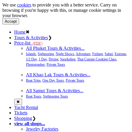
We use
cookies
to provide you with a better service. Carry on
browsing if you're happy with this, or manage cookie settings in
your browser.
Accept
Home
✖
Tours & Activities
❯
Price-list
(PDF)
All Phuket Tours & Activities...
Islands
,
Sightseeing
,
Night Shows
,
Adventure
,
Fishing
,
Safari
,
Extreme
,
1/2 Day
,
1 Day
,
Diving
,
Snorkeling
,
Thai Cuisine Cooking Class
,
Photographer
,
Private Tours
All Khao Lak Tours & Activities...
Boat Trips
,
One Day Tours
,
Private Tours
All Samui Tours & Activities...
Boat Tours
,
Sightseeing Tours
✖
Yacht Rental
Tickets
Shopping
❯
view all shops...
Jewelry Factories