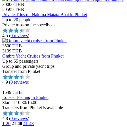
30000 THB
29599 THB
Private Trips on Nakuna Matata Boat in Phuket
Up to 20 people
Private trips on the speedboat
4.5
(
0 reviews
)
3500 THB
3199 THB
Ombre Yacht Cruises from Phuket
Up to 55 passengers
Group and private yacht trips
Transfer from Phuket
4.9
(
0 reviews
)
1549 THB
Lobster Fishing in Phuket
Start at 10:30/16:00
Transfers from Phuket is available
4.8
(
0 reviews
)
1-20
21-40
41-43