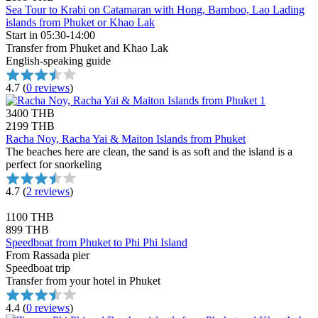
Sea Tour to Krabi on Catamaran with Hong, Bamboo, Lao Lading
islands from Phuket or Khao Lak
Start in 05:30-14:00
Transfer from Phuket and Khao Lak
English-speaking guide
4.7
(
0 reviews
)
3400 THB
2199 THB
Racha Noy, Racha Yai & Maiton Islands from Phuket
The beaches here are clean, the sand is as soft and the island is a
perfect for snorkeling
4.7
(
2 reviews
)
1100 THB
899 THB
Speedboat from Phuket to Phi Phi Island
From Rassada pier
Speedboat trip
Transfer from your hotel in Phuket
4.4
(
0 reviews
)