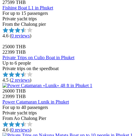
27599 THB
Fishing Boat L1 in Phuket
For up to 15 passengers
Private yacht trips
From the Chalong pier
4.6
(
0 reviews
)
25000 THB
22399 THB
Private Trips on Culio Boat in Phuket
Up to 6 people
Private trips on the speedboat
4.5
(
2 reviews
)
26000 THB
23999 THB
Power Catamaran Lunik in Phuket
For up to 40 passengers
Private yacht trips
From Ao Chalong Pier
4.6
(
0 reviews
)