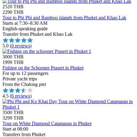
2520 THB
2290 THB
Tour to Phi Phi and Bamboo islands from Phuket and Khao Lak
Starts at 7:30–8:30 AM
English-speaking guide
Transfer from Phuket and Khao Lak
5.0
(
0 reviews
)
3000 THB
1999 THB
Fishing on the Schooner Prasert in Phuket
For up to 12 passengers
Private yacht trips
From the Chalong pier
4.5
(
6 reviews
)
3500 THB
3299 THB
Tour on White Diamond Catamaran in Phuket
Start at 08:00
Transfers from Phuket