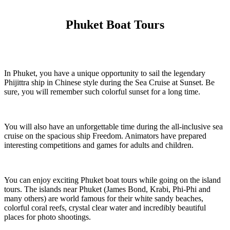
Phuket Boat Tours
In Phuket, you have a unique opportunity to sail the legendary
Phijittra ship in Chinese style during the Sea Cruise at Sunset. Be
sure, you will remember such colorful sunset for a long time.
You will also have an unforgettable time during the all-inclusive sea
cruise on the spacious ship Freedom. Animators have prepared
interesting competitions and games for adults and children.
You can enjoy exciting Phuket boat tours while going on the island
tours. The islands near Phuket (James Bond, Krabi, Phi-Phi and
many others) are world famous for their white sandy beaches,
colorful coral reefs, crystal clear water and incredibly beautiful
places for photo shootings.