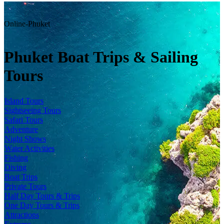
Online-Phuket
Phuket Boat Trips & Sailing
Tours
Island Tours
Sightseeing Tours
Safari Tours
Adventure
Night Shows
Water Activities
Fishing
Diving
Boat Trips
Private Tours
Half Day Tours & Trips
One Day Tours & Trips
Attractions