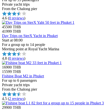
Private yacht trips
From the Chalong pier
4.6
(
0 reviews
)
45500 THB
41999 THB
Day Trips on SterX Yacht in Phuket
Start at 08:00
For a group up to 14 people
Meeting point at Royal Yacht Marina
4.8
(
0 reviews
)
16900 THB
15599 THB
Fishing Boat M2 in Phuket
For up to 6 passengers
Private yacht trips
From the Chalong pier
4.5
(
2 reviews
)
29900 THB