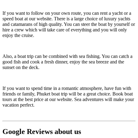
If you want to follow on your own route, you can rent a yacht or a
speed boat at our website. There is a large choice of luxury yachts
and catamarans of high quality. You can steer the boat by yourself or
hire a crew which will take care of everything and you will only
enjoy the cruise.
Also, a boat trip can be combined with sea fishing. You can catch a
good fish and cook a fresh dinner, enjoy the sea breeze and the
sunset on the deck.
If you want to spend time in a romantic atmosphere, have fun with
friends or family, Phuket boat trip will be a great choice. Book boat
tours at the best price at our website. Sea adventures will make your
vacation perfect.
Google Reviews about us