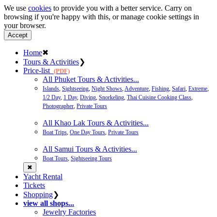
We use
cookies
to provide you with a better service. Carry on
browsing if you're happy with this, or manage cookie settings in
your browser.
Accept
Home
✖
Tours & Activities
❯
Price-list
(PDF)
All Phuket Tours & Activities...
Islands
,
Sightseeing
,
Night Shows
,
Adventure
,
Fishing
,
Safari
,
Extreme
,
1/2 Day
,
1 Day
,
Diving
,
Snorkeling
,
Thai Cuisine Cooking Class
,
Photographer
,
Private Tours
All Khao Lak Tours & Activities...
Boat Trips
,
One Day Tours
,
Private Tours
All Samui Tours & Activities...
Boat Tours
,
Sightseeing Tours
✖
Yacht Rental
Tickets
Shopping
❯
view all shops...
Jewelry Factories