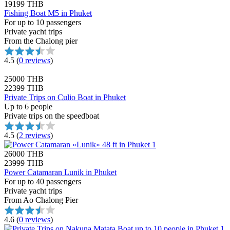
19199 THB
Fishing Boat M5 in Phuket
For up to 10 passengers
Private yacht trips
From the Chalong pier
4.5
(
0 reviews
)
25000 THB
22399 THB
Private Trips on Culio Boat in Phuket
Up to 6 people
Private trips on the speedboat
4.5
(
2 reviews
)
26000 THB
23999 THB
Power Catamaran Lunik in Phuket
For up to 40 passengers
Private yacht trips
From Ao Chalong Pier
4.6
(
0 reviews
)