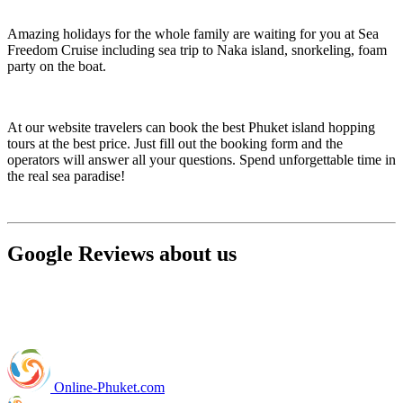
Amazing holidays for the whole family are waiting for you at Sea
Freedom Cruise including sea trip to Naka island, snorkeling, foam
party on the boat.
At our website travelers can book the best Phuket island hopping
tours at the best price. Just fill out the booking form and the
operators will answer all your questions. Spend unforgettable time in
the real sea paradise!
Google Reviews about us
Online-Phuket.com