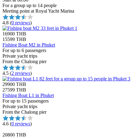
For a group up to 14 people
Meeting point at Royal Yacht Marina
4.8
(
0 reviews
)
16900 THB
15599 THB
Fishing Boat M2 in Phuket
For up to 6 passengers
Private yacht trips
From the Chalong pier
4.5
(
2 reviews
)
29900 THB
27599 THB
Fishing Boat L1 in Phuket
For up to 15 passengers
Private yacht trips
From the Chalong pier
4.6
(
0 reviews
)
20800 THB