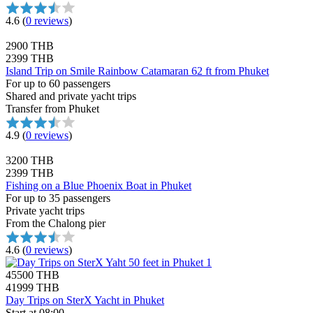
4.6
(
0 reviews
)
2900 THB
2399 THB
Island Trip on Smile Rainbow Catamaran 62 ft from Phuket
For up to 60 passengers
Shared and private yacht trips
Transfer from Phuket
4.9
(
0 reviews
)
3200 THB
2399 THB
Fishing on a Blue Phoenix Boat in Phuket
For up to 35 passengers
Private yacht trips
From the Chalong pier
4.6
(
0 reviews
)
45500 THB
41999 THB
Day Trips on SterX Yacht in Phuket
Start at 08:00