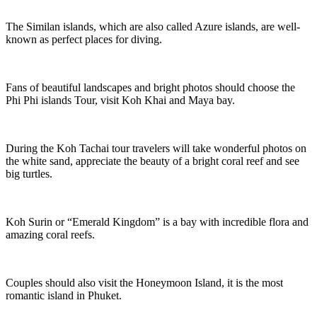
The Similan islands, which are also called Azure islands, are well-
known as perfect places for diving.
Fans of beautiful landscapes and bright photos should choose the
Phi Phi islands Tour, visit Koh Khai and Maya bay.
During the Koh Tachai tour travelers will take wonderful photos on
the white sand, appreciate the beauty of a bright coral reef and see
big turtles.
Koh Surin or “Emerald Kingdom” is a bay with incredible flora and
amazing coral reefs.
Couples should also visit the Honeymoon Island, it is the most
romantic island in Phuket.