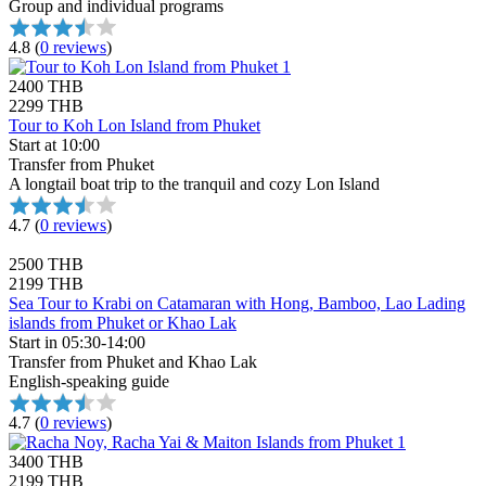
Group and individual programs
4.8
(
0 reviews
)
2400 THB
2299 THB
Tour to Koh Lon Island from Phuket
Start at 10:00
Transfer from Phuket
A longtail boat trip to the tranquil and cozy Lon Island
4.7
(
0 reviews
)
2500 THB
2199 THB
Sea Tour to Krabi on Catamaran with Hong, Bamboo, Lao Lading
islands from Phuket or Khao Lak
Start in 05:30-14:00
Transfer from Phuket and Khao Lak
English-speaking guide
4.7
(
0 reviews
)
3400 THB
2199 THB