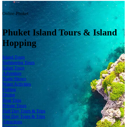
Online-Phuket
Phuket Island Tours & Island
Hopping
Island Tours
Sightseeing Tours
Safari Tours
Adventure
Night Shows
Water Activities
Fishing
Diving
Boat Trips
Private Tours
Half Day Tours & Trips
One Day Tours & Trips
Attractions