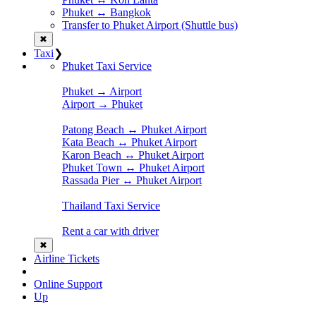
Phuket ↔ Bangkok
Transfer to Phuket Airport (Shuttle bus)
✖
Taxi
❯
Phuket Taxi Service
Phuket → Airport
Airport → Phuket
Patong Beach ↔ Phuket Airport
Kata Beach ↔ Phuket Airport
Karon Beach ↔ Phuket Airport
Phuket Town ↔ Phuket Airport
Rassada Pier ↔ Phuket Airport
Thailand Taxi Service
Rent a car with driver
✖
Airline Tickets
Online Support
Up