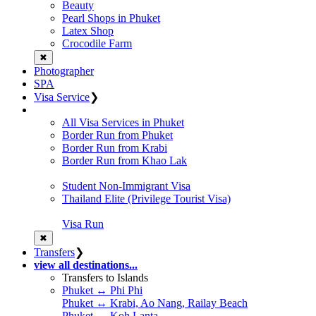
Beauty
Pearl Shops in Phuket
Latex Shop
Crocodile Farm
✖
Photographer
SPA
Visa Service
❯
All Visa Services in Phuket
Border Run from Phuket
Border Run from Krabi
Border Run from Khao Lak
Student Non-Immigrant Visa
Thailand Elite (Privilege Tourist Visa)
Visa Run
✖
Transfers
❯
view all destinations...
Transfers to Islands
Phuket ↔ Phi Phi
Phuket ↔ Krabi, Ao Nang, Railay Beach
Phuket ↔ Koh Lanta