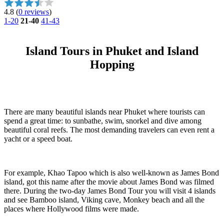
4.8
(
0 reviews
)
1-20
21-40
41-43
Island Tours in Phuket and Island
Hopping
There are many beautiful islands near Phuket where tourists can
spend a great time: to sunbathe, swim, snorkel and dive among
beautiful coral reefs. The most demanding travelers can even rent a
yacht or a speed boat.
For example, Khao Tapoo which is also well-known as James Bond
island, got this name after the movie about James Bond was filmed
there. During the two-day James Bond Tour you will visit 4 islands
and see Bamboo island, Viking cave, Monkey beach and all the
places where Hollywood films were made.