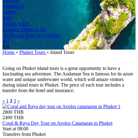
Extreme
Snorkeling
Family
Kids
Things to Do
Unusual Things to Do
All Phuket Tours & Activities
RU
EN
Home
»
Phuket Tours
»
Island Tours
Going on Phuket island tours is a great opportunity to have a
fascinating sea adventure. The Andaman Sea is famous for its azure
water and unique underwater world, which will amaze visitors
during island tours in Phuket. The price of each tour includes a
transfer from the hotel and insurance.
«
1
2
3
»
2800 THB
2499 THB
Coral & Raya Day Tour on Aeolos Catamaran in Phuket
Start at 08:00
Transfers from Phuket