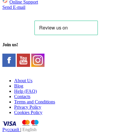
Online Support
Send E-mail
Join us!
About Us
Blog
Help (FAQ)
Contacts
Terms and Conditions
Privacy Policy
Cookies Policy
Русский
|
English