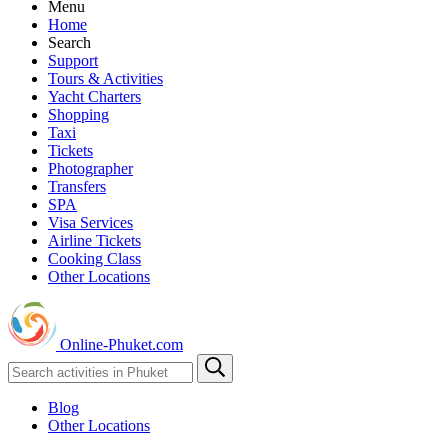
Menu
Home
Search
Support
Tours & Activities
Yacht Charters
Shopping
Taxi
Tickets
Photographer
Transfers
SPA
Visa Services
Airline Tickets
Cooking Class
Other Locations
Online-Phuket.com
Blog
Other Locations