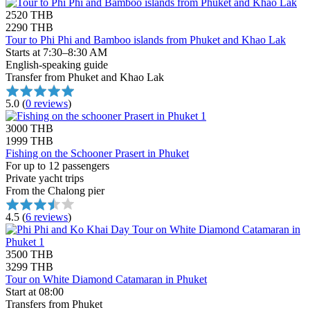
2520 THB
2290 THB
Tour to Phi Phi and Bamboo islands from Phuket and Khao Lak
Starts at 7:30–8:30 AM
English-speaking guide
Transfer from Phuket and Khao Lak
5.0
(
0 reviews
)
3000 THB
1999 THB
Fishing on the Schooner Prasert in Phuket
For up to 12 passengers
Private yacht trips
From the Chalong pier
4.5
(
6 reviews
)
3500 THB
3299 THB
Tour on White Diamond Catamaran in Phuket
Start at 08:00
Transfers from Phuket