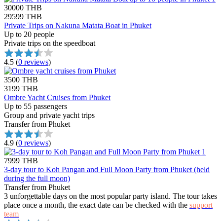
30000 THB
29599 THB
Private Trips on Nakuna Matata Boat in Phuket
Up to 20 people
Private trips on the speedboat
4.5
(
0 reviews
)
3500 THB
3199 THB
Ombre Yacht Cruises from Phuket
Up to 55 passengers
Group and private yacht trips
Transfer from Phuket
4.9
(
0 reviews
)
7999 THB
3-day tour to Koh Pangan and Full Moon Party from Phuket (held
during the full moon)
Transfer from Phuket
3 unforgettable days on the most popular party island. The tour takes
place once a month, the exact date can be checked with the
support
team