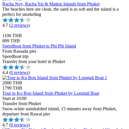
Racha Noy, Racha Yai & Maiton Islands from Phuket
The beaches here are clean, the sand is as soft and the island is a
perfect for snorkeling
4.7
(
2 reviews
)
1100 THB
899 THB
Speedboat from Phuket to Phi Phi Island
From Rassada pier
Speedboat trip
Transfer from your hotel in Phuket
4.4
(
0 reviews
)
2000 THB
1799 THB
Tour to Ko Bon Island from Phuket by Longtail Boat
Start at 10:00
Transfer from Phuket
Snow-white uninhabited island, 15 minutes away from Phuket,
departure from Rawai pier
4.7
(
0 reviews
)