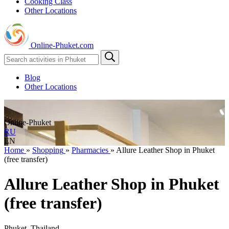
Cooking Class
Other Locations
Online-Phuket.com
Blog
Other Locations
Online-Phuket
RU
EN
Home
»
Shopping
»
Pharmacies
»
Allure Leather Shop in Phuket
(free transfer)
Allure Leather Shop in Phuket
(free transfer)
Phuket, Thailand