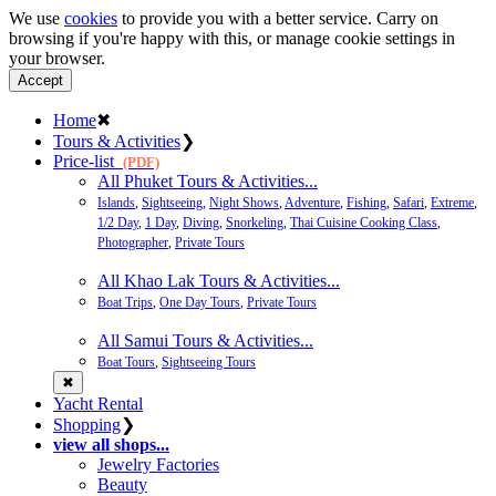
We use
cookies
to provide you with a better service. Carry on
browsing if you're happy with this, or manage cookie settings in
your browser.
Accept
Home
✖
Tours & Activities
❯
Price-list
(PDF)
All Phuket Tours & Activities...
Islands
,
Sightseeing
,
Night Shows
,
Adventure
,
Fishing
,
Safari
,
Extreme
,
1/2 Day
,
1 Day
,
Diving
,
Snorkeling
,
Thai Cuisine Cooking Class
,
Photographer
,
Private Tours
All Khao Lak Tours & Activities...
Boat Trips
,
One Day Tours
,
Private Tours
All Samui Tours & Activities...
Boat Tours
,
Sightseeing Tours
✖
Yacht Rental
Shopping
❯
view all shops...
Jewelry Factories
Beauty