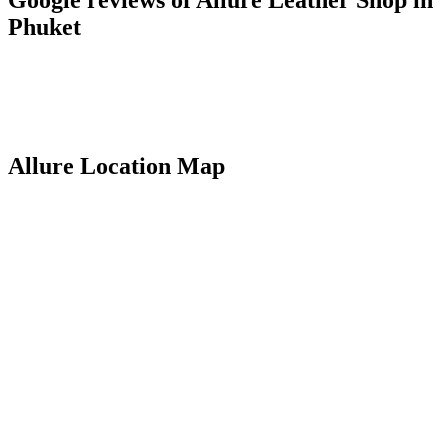
Phuket
Allure Location Map