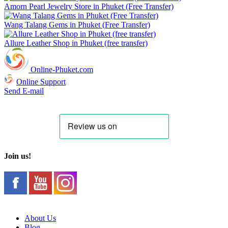
Amorn Pearl Jewelry Store in Phuket (Free Transfer)
Wang Talang Gems in Phuket (Free Transfer)
Allure Leather Shop in Phuket (free transfer)
Online-Phuket.com
Online Support
Send E-mail
Join us!
About Us
Blog