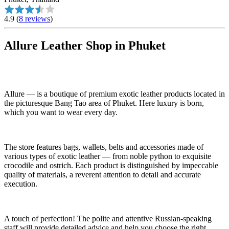
4.9
(
8 reviews
)
Allure Leather Shop in Phuket
Allure — is a boutique of premium exotic leather products located in
the picturesque Bang Tao area of Phuket. Here luxury is born,
which you want to wear every day.
The store features bags, wallets, belts and accessories made of
various types of exotic leather — from noble python to exquisite
crocodile and ostrich. Each product is distinguished by impeccable
quality of materials, a reverent attention to detail and accurate
execution.
A touch of perfection! The polite and attentive Russian-speaking
staff will provide detailed advice and help you choose the right