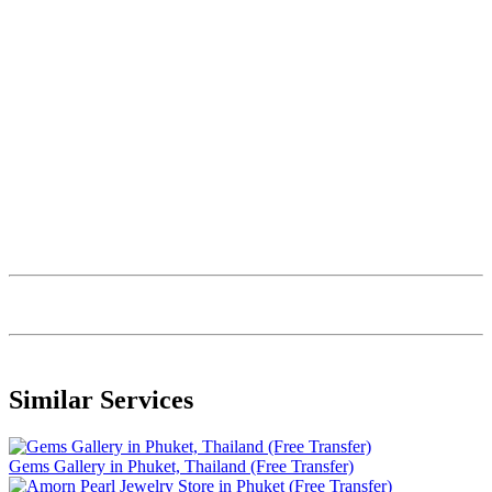
Similar Services
Gems Gallery in Phuket, Thailand (Free Transfer)