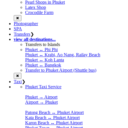
Pearl Shops in Phuket
Latex Shop
Crocodile Farm
✖
Photographer
SPA
Transfers
❯
view all destinations...
Transfers to Islands
Phuket ↔ Phi Phi
Phuket ↔ Krabi, Ao Nang, Railay Beach
Phuket ↔ Koh Lanta
Phuket ↔ Bangkok
Transfer to Phuket Airport (Shuttle bus)
✖
Taxi
❯
Phuket Taxi Service
Phuket → Airport
Airport → Phuket
Patong Beach ↔ Phuket Airport
Kata Beach ↔ Phuket Airport
Karon Beach ↔ Phuket Airport
Phuket Town ↔ Phuket Airport