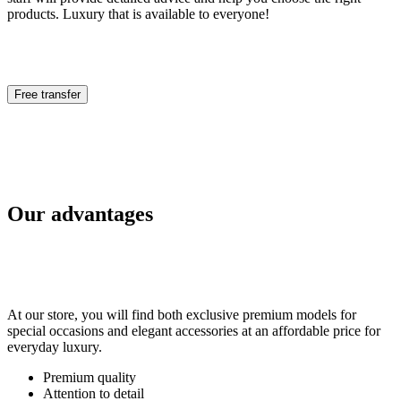
products. Luxury that is available to everyone!
Free transfer
Our advantages
At our store, you will find both exclusive premium models for
special occasions and elegant accessories at an affordable price for
everyday luxury.
Premium quality
Attention to detail