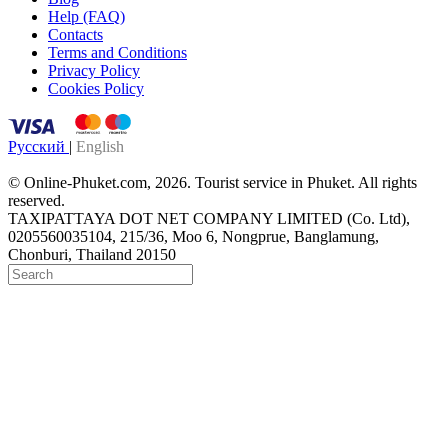
Help (FAQ)
Contacts
Terms and Conditions
Privacy Policy
Cookies Policy
Русский
|
English
© Online-Phuket.com, 2026. Tourist service in Phuket. All rights
reserved.
TAXIPATTAYA DOT NET COMPANY LIMITED (Co. Ltd),
0205560035104, 215/36, Moo 6, Nongprue, Banglamung,
Chonburi, Thailand 20150