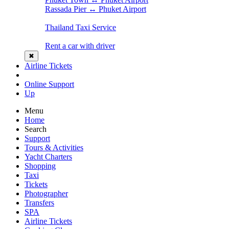
Rassada Pier ↔ Phuket Airport
Thailand Taxi Service
Rent a car with driver
✖
Airline Tickets
Online Support
Up
Menu
Home
Search
Support
Tours & Activities
Yacht Charters
Shopping
Taxi
Tickets
Photographer
Transfers
SPA
Airline Tickets