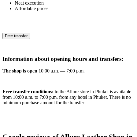
Neat execution
Affordable prices
Free transfer
Information about opening hours and transfers:
The shop is open
10:00 a.m. — 7:00 p.m.
Free transfer conditions:
to the Allure store in Phuket is available
from 10:00 a.m. to 7:00 p.m. from any hotel in Phuket. There is no
minimum purchase amount for the transfer.
Google reviews of Allure Leather Shop in